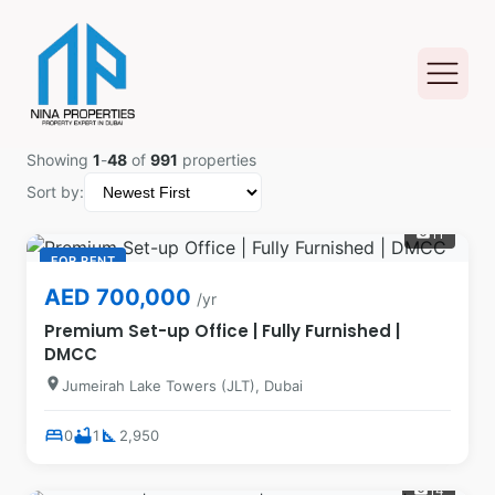
Showing
1
-
48
of
991
properties
Sort by:
11
photo_camera
FOR RENT
AED 700,000
/yr
Premium Set-up Office | Fully Furnished |
DMCC
location_on
Jumeirah Lake Towers (JLT), Dubai
bed
bathtub
square_foot
0
1
2,950
14
photo_camera