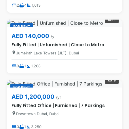
bed
bathtub
square_foot
2
4
1,613
14
photo_camera
FOR RENT
AED 140,000
/yr
Fully Fitted | Unfurnished | Close to Metro
location_on
Jumeirah Lake Towers (JLT), Dubai
bed
bathtub
square_foot
0
1
1,268
19
photo_camera
FOR RENT
AED 1,200,000
/yr
Fully Fitted Office | Furnished | 7 Parkings
location_on
Downtown Dubai, Dubai
bed
bathtub
square_foot
0
1
3,250