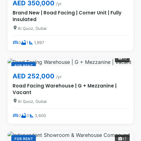
AED 350,000
/yr
Brand New | Road Facing | Corner Unit | Fully
Insulated
location_on
Al Quoz, Dubai
bed
bathtub
square_foot
0
1
1,997
16
photo_camera
FOR RENT
AED 252,000
/yr
Road Facing Warehouse | G + Mezzanine |
Vacant
location_on
Al Quoz, Dubai
bed
bathtub
square_foot
0
0
3,600
FOR RENT
17
photo_camera