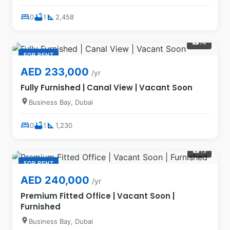
bed
bathtub
square_foot
0
1
2,458
14
photo_camera
FOR RENT
AED 233,000
/yr
Fully Furnished | Canal View | Vacant Soon
location_on
Business Bay, Dubai
bed
bathtub
square_foot
0
1
1,230
19
photo_camera
FOR RENT
AED 240,000
/yr
Premium Fitted Office | Vacant Soon |
Furnished
location_on
Business Bay, Dubai