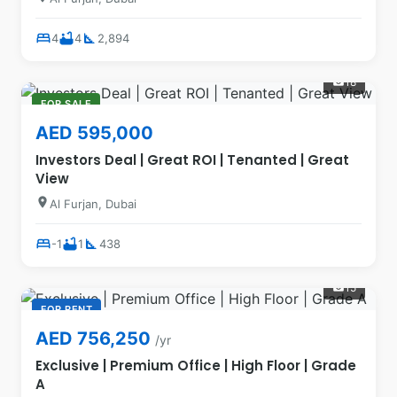
bed
bathtub
square_foot
4
4
2,894
18
photo_camera
FOR SALE
AED 595,000
Investors Deal | Great ROI | Tenanted | Great
View
location_on
Al Furjan, Dubai
bed
bathtub
square_foot
-1
1
438
15
photo_camera
FOR RENT
AED 756,250
/yr
Exclusive | Premium Office | High Floor | Grade
A