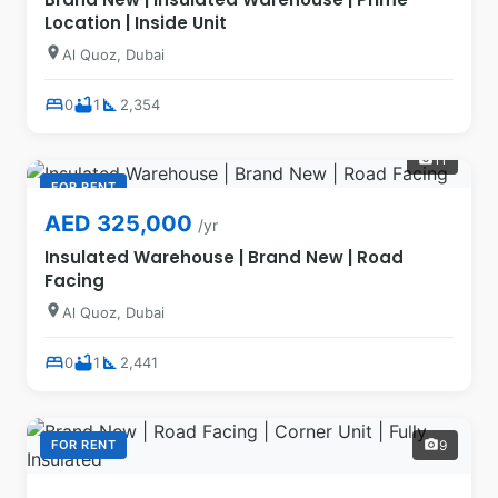
Location | Inside Unit
location_on
Al Quoz, Dubai
bed
bathtub
square_foot
0
1
2,354
11
photo_camera
FOR RENT
AED 325,000
/yr
Insulated Warehouse | Brand New | Road
Facing
location_on
Al Quoz, Dubai
bed
bathtub
square_foot
0
1
2,441
FOR RENT
9
photo_camera