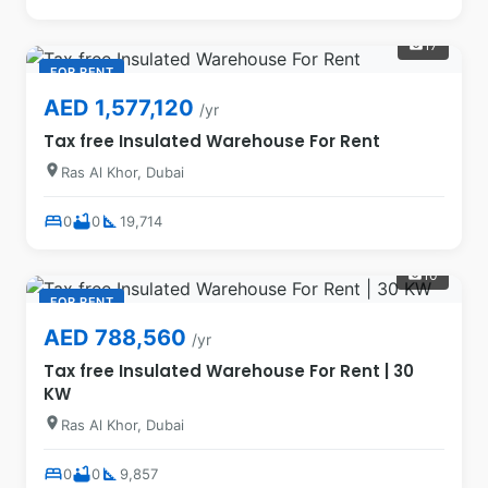
17
photo_camera
FOR RENT
AED 1,577,120
/yr
Tax free Insulated Warehouse For Rent
location_on
Ras Al Khor, Dubai
bed
bathtub
square_foot
0
0
19,714
10
photo_camera
FOR RENT
AED 788,560
/yr
Tax free Insulated Warehouse For Rent | 30
KW
location_on
Ras Al Khor, Dubai
bed
bathtub
square_foot
0
0
9,857