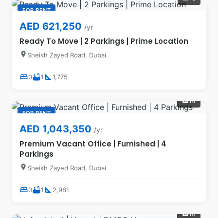
FOR RENT
AED 621,250
/yr
Ready To Move | 2 Parkings | Prime Location
location_on
Sheikh Zayed Road, Dubai
bed
bathtub
square_foot
0
1
1,775
14
photo_camera
FOR RENT
AED 1,043,350
/yr
Premium Vacant Office | Furnished | 4
Parkings
location_on
Sheikh Zayed Road, Dubai
bed
bathtub
square_foot
0
1
2,981
10
photo_camera