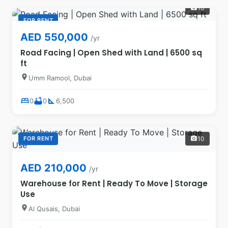
10
photo_camera
FOR RENT
AED 550,000
/yr
Road Facing | Open Shed with Land | 6500 sq
ft
location_on
Umm Ramool, Dubai
bed
bathtub
square_foot
0
0
6,500
FOR RENT
10
photo_camera
AED 210,000
/yr
Warehouse for Rent | Ready To Move | Storage
Use
location_on
Al Qusais, Dubai