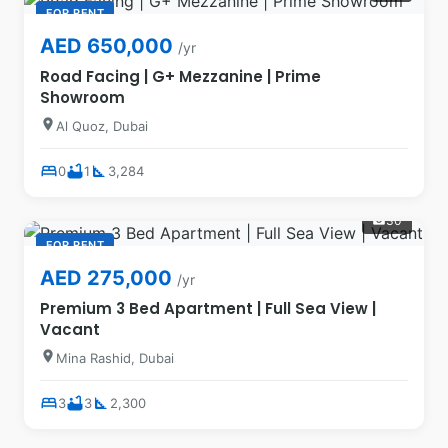
FOR RENT
AED 650,000
/yr
Road Facing | G+ Mezzanine | Prime
Showroom
location_on
Al Quoz, Dubai
bed
bathtub
square_foot
0
1
3,284
30
photo_camera
FOR RENT
AED 275,000
/yr
Premium 3 Bed Apartment | Full Sea View |
Vacant
location_on
Mina Rashid, Dubai
bed
bathtub
square_foot
3
3
2,300