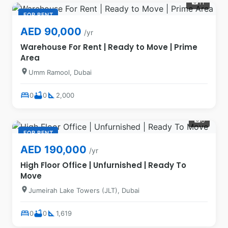
11
photo_camera
FOR RENT
AED 90,000
/yr
Warehouse For Rent | Ready to Move | Prime
Area
location_on
Umm Ramool, Dubai
bed
bathtub
square_foot
0
0
2,000
6
photo_camera
FOR RENT
AED 190,000
/yr
High Floor Office | Unfurnished | Ready To
Move
location_on
Jumeirah Lake Towers (JLT), Dubai
bed
bathtub
square_foot
0
0
1,619