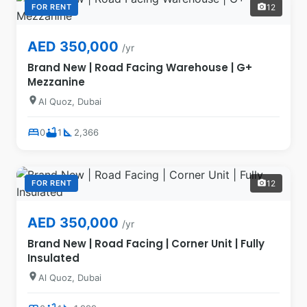
FOR RENT
12
photo_camera
AED 350,000
/yr
Brand New | Road Facing Warehouse | G+
Mezzanine
location_on
Al Quoz, Dubai
bed
bathtub
square_foot
0
1
2,366
FOR RENT
12
photo_camera
AED 350,000
/yr
Brand New | Road Facing | Corner Unit | Fully
Insulated
location_on
Al Quoz, Dubai