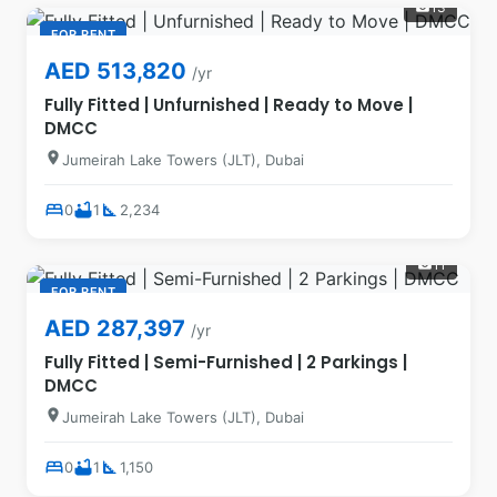
13
photo_camera
FOR RENT
AED 513,820
/yr
Fully Fitted | Unfurnished | Ready to Move |
DMCC
location_on
Jumeirah Lake Towers (JLT), Dubai
bed
bathtub
square_foot
0
1
2,234
11
photo_camera
FOR RENT
AED 287,397
/yr
Fully Fitted | Semi-Furnished | 2 Parkings |
DMCC
location_on
Jumeirah Lake Towers (JLT), Dubai
bed
bathtub
square_foot
0
1
1,150