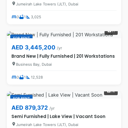
location_on
Jumeirah Lake Towers (JLT), Dubai
bed
bathtub
square_foot
0
1
3,025
11
photo_camera
FOR RENT
AED 3,445,200
/yr
Brand New | Fully Furnished | 201 Workstations
location_on
Business Bay, Dubai
bed
bathtub
square_foot
0
1
12,528
14
photo_camera
FOR RENT
AED 879,372
/yr
Semi Furnished | Lake View | Vacant Soon
location_on
Jumeirah Lake Towers (JLT), Dubai