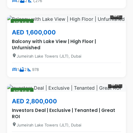
bed
bathtub
square_foot
2
2
1,276
8
photo_camera
FOR SALE
AED 1,600,000
Balcony with Lake View | High Floor |
Unfurnished
location_on
Jumeirah Lake Towers (JLT), Dubai
bed
bathtub
square_foot
1
2
978
14
photo_camera
FOR SALE
AED 2,800,000
Investors Deal | Exclusive | Tenanted | Great
ROI
location_on
Jumeirah Lake Towers (JLT), Dubai