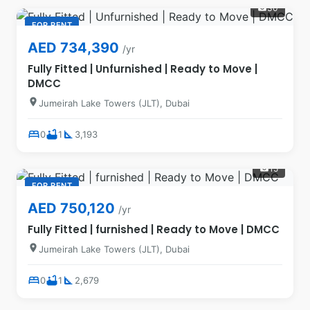
30
photo_camera
FOR RENT
AED 734,390
/yr
Fully Fitted | Unfurnished | Ready to Move |
DMCC
location_on
Jumeirah Lake Towers (JLT), Dubai
bed
bathtub
square_foot
0
1
3,193
15
photo_camera
FOR RENT
AED 750,120
/yr
Fully Fitted | furnished | Ready to Move | DMCC
location_on
Jumeirah Lake Towers (JLT), Dubai
bed
bathtub
square_foot
0
1
2,679