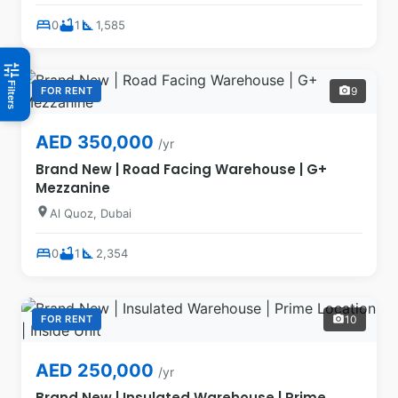
bed
bathtub
square_foot
0
1
1,585
tune
Filters
FOR RENT
9
photo_camera
AED 350,000
/yr
Brand New | Road Facing Warehouse | G+
Mezzanine
location_on
Al Quoz, Dubai
bed
bathtub
square_foot
0
1
2,354
FOR RENT
10
photo_camera
AED 250,000
/yr
Brand New | Insulated Warehouse | Prime