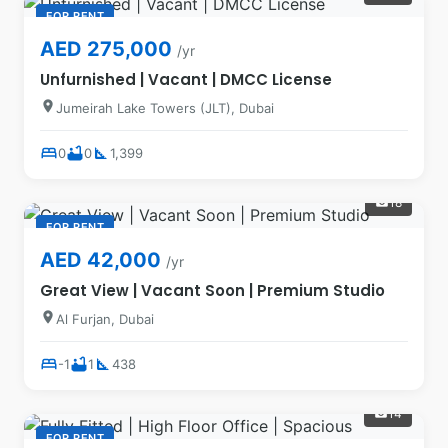
FOR RENT
AED 275,000
/yr
Unfurnished | Vacant | DMCC License
location_on
Jumeirah Lake Towers (JLT), Dubai
bed
bathtub
square_foot
0
0
1,399
18
photo_camera
FOR RENT
AED 42,000
/yr
Great View | Vacant Soon | Premium Studio
location_on
Al Furjan, Dubai
bed
bathtub
square_foot
-1
1
438
14
photo_camera
FOR RENT