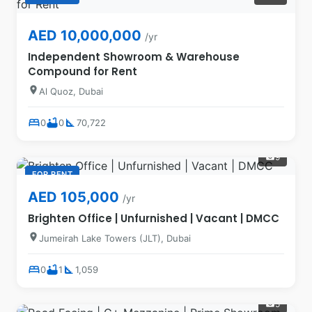
AED 10,000,000
/yr
Independent Showroom & Warehouse
Compound for Rent
location_on
Al Quoz, Dubai
bed
bathtub
square_foot
0
0
70,722
9
photo_camera
FOR RENT
AED 105,000
/yr
Brighten Office | Unfurnished | Vacant | DMCC
location_on
Jumeirah Lake Towers (JLT), Dubai
bed
bathtub
square_foot
0
1
1,059
5
photo_camera