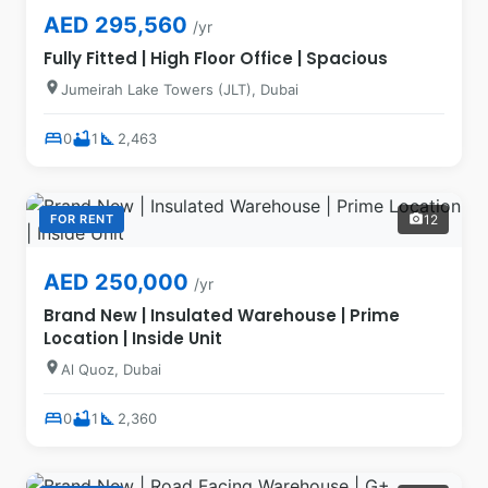
AED 295,560
/yr
Fully Fitted | High Floor Office | Spacious
location_on
Jumeirah Lake Towers (JLT), Dubai
bed
bathtub
square_foot
0
1
2,463
FOR RENT
12
photo_camera
AED 250,000
/yr
Brand New | Insulated Warehouse | Prime
Location | Inside Unit
location_on
Al Quoz, Dubai
bed
bathtub
square_foot
0
1
2,360