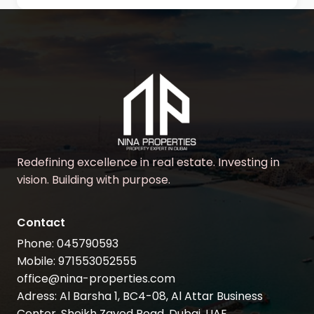
Redefining excellence in real estate. Investing in
vision. Building with purpose.
Contact
Phone: 045790593
Mobile: 971553052555
office@nina-properties.com
Adress: Al Barsha 1, BC4-08, Al Attar Business
Center, Sheikh Zayed Road, Dubai, UAE