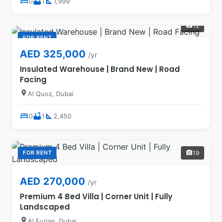
bed
bathtub
square_foot
0
1
1,999
12
photo_camera
FOR RENT
AED 325,000
/yr
Insulated Warehouse | Brand New | Road
Facing
location_on
Al Quoz, Dubai
bed
bathtub
square_foot
0
1
2,450
FOR RENT
19
photo_camera
AED 270,000
/yr
Premium 4 Bed Villa | Corner Unit | Fully
Landscaped
location_on
Al Furjan, Dubai