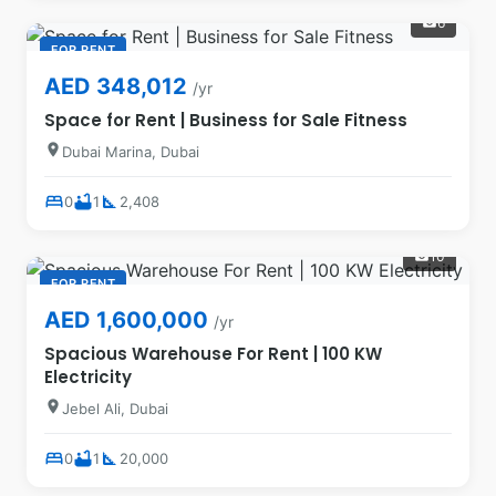
6
photo_camera
FOR RENT
AED 348,012
/yr
Space for Rent | Business for Sale Fitness
location_on
Dubai Marina, Dubai
bed
bathtub
square_foot
0
1
2,408
10
photo_camera
FOR RENT
AED 1,600,000
/yr
Spacious Warehouse For Rent | 100 KW
Electricity
location_on
Jebel Ali, Dubai
bed
bathtub
square_foot
0
1
20,000