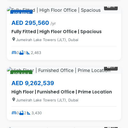
14
photo_camera
FOR RENT
AED 295,560
/yr
Fully Fitted | High Floor Office | Spacious
location_on
Jumeirah Lake Towers (JLT), Dubai
bed
bathtub
square_foot
0
1
2,463
29
photo_camera
FOR SALE
AED 9,262,539
High Floor | Furnished Office | Prime Location
location_on
Jumeirah Lake Towers (JLT), Dubai
bed
bathtub
square_foot
0
2
3,430
18
photo_camera