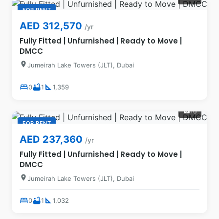
FOR RENT
AED 312,570
/yr
Fully Fitted | Unfurnished | Ready to Move |
DMCC
location_on
Jumeirah Lake Towers (JLT), Dubai
bed
bathtub
square_foot
0
1
1,359
16
photo_camera
FOR RENT
AED 237,360
/yr
Fully Fitted | Unfurnished | Ready to Move |
DMCC
location_on
Jumeirah Lake Towers (JLT), Dubai
bed
bathtub
square_foot
0
1
1,032