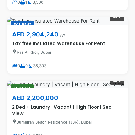
bed
bathtub
square_foot
0
1
3,500
16
photo_camera
FOR RENT
AED 2,904,240
/yr
Tax free Insulated Warehouse For Rent
location_on
Ras Al Khor, Dubai
bed
bathtub
square_foot
0
0
36,303
19
photo_camera
FOR SALE
AED 2,200,000
2 Bed + Laundry | Vacant | High Floor | Sea
View
location_on
Jumeirah Beach Residence (JBR), Dubai