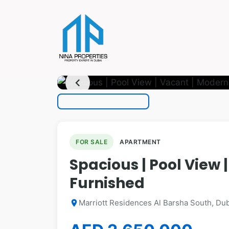
photo_camera
1
/ 10
chevron_left
FOR SALE
APARTMENT
Spacious | Pool View 
Furnished
Marriott Residences Al Barsha South, Dub
location_on