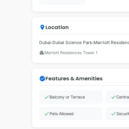
Location
place
Dubai
›
Dubai Science Park
›
Marriott Residen
apartment
Marriott Residences Tower 1
Features & Amenities
check_circle
check
check
Balcony or Terrace
Centra
check
check
Pets Allowed
Securi