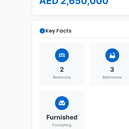
AED 2,650,000
Key Facts
info
bed
bathtub
2
3
Bedrooms
Bathrooms
chair
Furnished
Furnishing