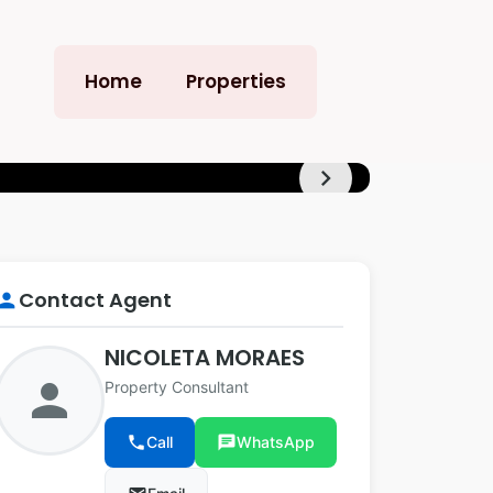
Home
Properties
chevron_right
+4
Contact Agent
erson
NICOLETA MORAES
person
Property Consultant
phone
Call
chat
WhatsApp