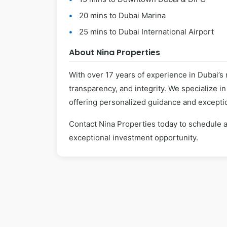
20 mins to Dubai Marina
25 mins to Dubai International Airport
About Nina Properties
With over 17 years of experience in Dubai’s 
transparency, and integrity. We specialize i
offering personalized guidance and exceptio
Contact Nina Properties today to schedule a
exceptional investment opportunity.