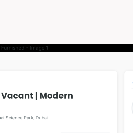
p
| Vacant | Modern
ai Science Park, Dubai