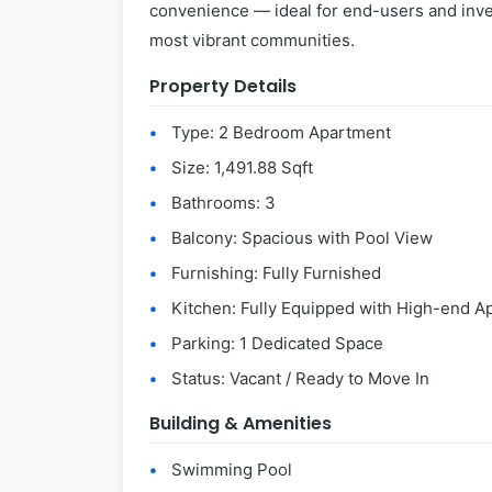
convenience — ideal for end-users and inve
most vibrant communities.
Property Details
Type: 2 Bedroom Apartment
Size: 1,491.88 Sqft
Bathrooms: 3
Balcony: Spacious with Pool View
Furnishing: Fully Furnished
Kitchen: Fully Equipped with High-end A
Parking: 1 Dedicated Space
Status: Vacant / Ready to Move In
Building & Amenities
Swimming Pool