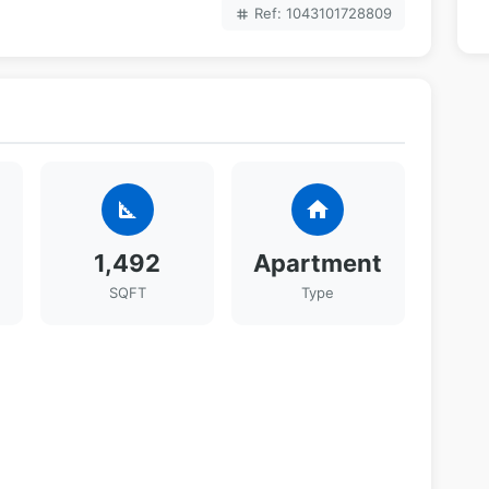
Ref: 1043101728809
tag
square_foot
home
1,492
Apartment
SQFT
Type