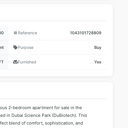
00
tag
Reference
1043101728809
nt
sell
Purpose
Buy
FT
chair
Furnished
Yes
ious 2-bedroom apartment for sale in the
ted in Dubai Science Park (DuBiotech). This
ect blend of comfort, sophistication, and