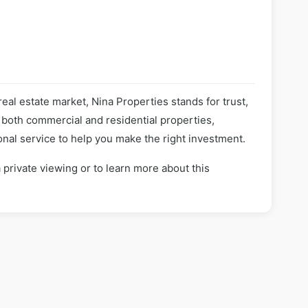
real estate market, Nina Properties stands for trust,
n both commercial and residential properties,
nal service to help you make the right investment.
 private viewing or to learn more about this