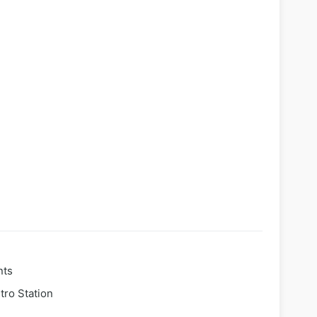
nts
tro Station