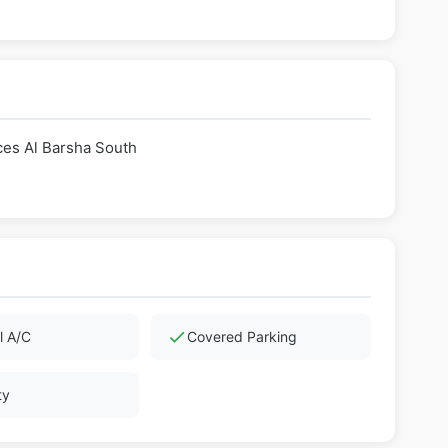
ces Al Barsha South
check
l A/C
Covered Parking
ty