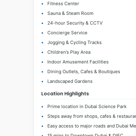
Fitness Center
Sauna & Steam Room
24-hour Security & CCTV
Concierge Service
Jogging & Cycling Tracks
Children’s Play Area
Indoor Amusement Facilities
Dining Outlets, Cafes & Boutiques
Landscaped Gardens
Location Highlights
Prime location in Dubai Science Park
Steps away from shops, cafes & restaura
Easy access to major roads and Dubai Me
15 mins to Downtown Dubai & DIFC