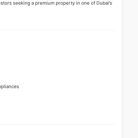
stors seeking a premium property in one of Dubai’s
ppliances