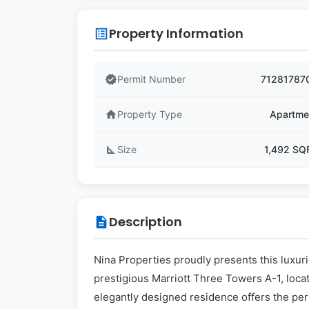
Property Information
list_alt
verified
Permit Number
71281787
home
Property Type
Apartme
square_foot
Size
1,492 SQ
Description
description
Nina Properties proudly presents this luxur
prestigious Marriott Three Towers A-1, loca
elegantly designed residence offers the perf