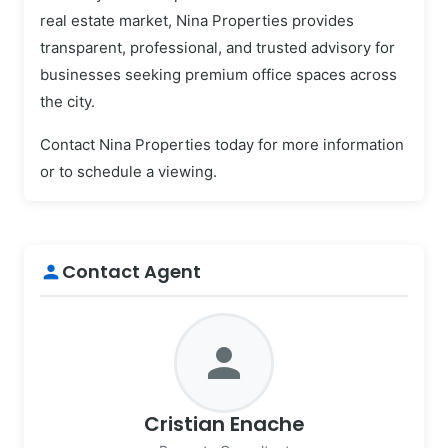
real estate market, Nina Properties provides
transparent, professional, and trusted advisory for
businesses seeking premium office spaces across
the city.
Contact Nina Properties today for more information
or to schedule a viewing.
Contact Agent
person
person
Cristian Enache