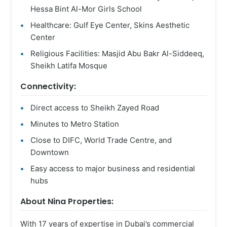
Hessa Bint Al-Mor Girls School
Healthcare: Gulf Eye Center, Skins Aesthetic
Center
Religious Facilities: Masjid Abu Bakr Al-Siddeeq,
Sheikh Latifa Mosque
Connectivity:
Direct access to Sheikh Zayed Road
Minutes to Metro Station
Close to DIFC, World Trade Centre, and
Downtown
Easy access to major business and residential
hubs
About Nina Properties:
With 17 years of expertise in Dubai’s commercial