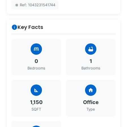
Ref: 1043231541744
tag
Key Facts
info
bed
bathtub
0
1
Bedrooms
Bathrooms
square_foot
home
1,150
Office
SQFT
Type