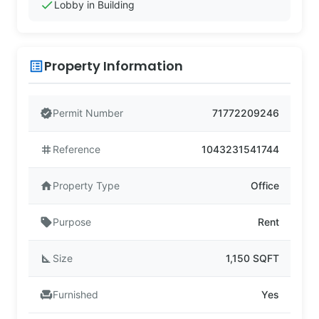
check
Lobby in Building
Property Information
list_alt
verified
Permit Number
71772209246
tag
Reference
1043231541744
home
Property Type
Office
sell
Purpose
Rent
square_foot
Size
1,150 SQFT
chair
Furnished
Yes