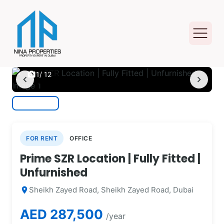
photo_camera
1
/ 12
chevron_left
chevron_right
FOR RENT
OFFICE
Prime SZR Location | Fully Fitted |
Unfurnished
Sheikh Zayed Road, Sheikh Zayed Road, Dubai
location_on
AED 287,500
/year