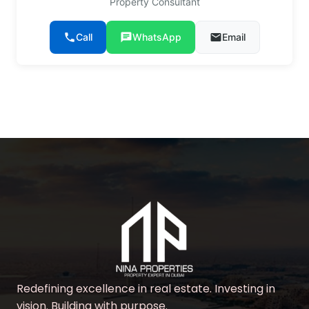
Property Consultant
phone
Call
chat
WhatsApp
email
Email
Redefining excellence in real estate. Investing in
vision. Building with purpose.