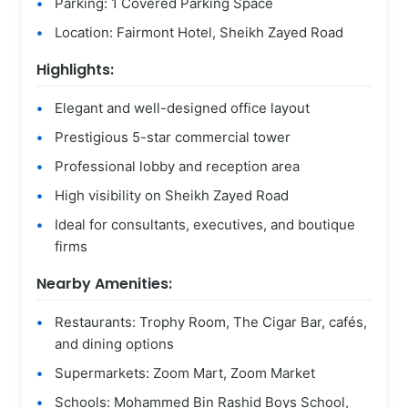
Parking: 1 Covered Parking Space
Location: Fairmont Hotel, Sheikh Zayed Road
Highlights:
Elegant and well-designed office layout
Prestigious 5-star commercial tower
Professional lobby and reception area
High visibility on Sheikh Zayed Road
Ideal for consultants, executives, and boutique
firms
Nearby Amenities:
Restaurants: Trophy Room, The Cigar Bar, cafés,
and dining options
Supermarkets: Zoom Mart, Zoom Market
Schools: Mohammed Bin Rashid Boys School,