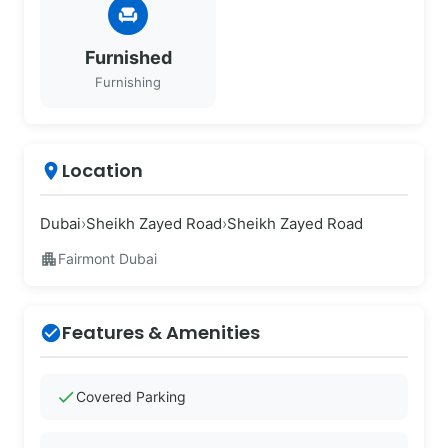
chair
Furnished
Furnishing
Location
place
Dubai
›
Sheikh Zayed Road
›
Sheikh Zayed Road
apartment
Fairmont Dubai
Features & Amenities
check_circle
check
Covered Parking