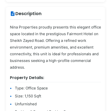
Description
description
Nina Properties proudly presents this elegant office
space located in the prestigious Fairmont Hotel on
Sheikh Zayed Road. Offering a refined work
environment, premium amenities, and excellent
connectivity, this unit is ideal for professionals and
businesses seeking a high-profile commercial
address.
Property Details:
Type: Office Space
Size: 1,150 Sqft
Unfurnished