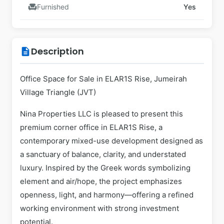
chair
Furnished
Yes
Description
description
Office Space for Sale in ELAR1S Rise, Jumeirah
Village Triangle (JVT)
Nina Properties LLC is pleased to present this
premium corner office in ELAR1S Rise, a
contemporary mixed-use development designed as
a sanctuary of balance, clarity, and understated
luxury. Inspired by the Greek words symbolizing
element and air/hope, the project emphasizes
openness, light, and harmony—offering a refined
working environment with strong investment
potential.