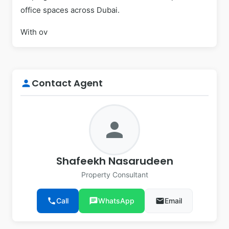
office spaces across Dubai.
With ov
Contact Agent
person
person
Shafeekh Nasarudeen
Property Consultant
phone
Call
chat
WhatsApp
email
Email