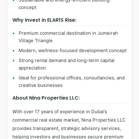
concept
Why Invest in ELAR1S Rise:
Premium commercial destination in Jumeirah
Village Triangle
Modern, wellness-focused development concept
Strong rental demand and long-term capital
appreciation
Ideal for professional offices, consultancies, and
creative businesses
About Nina Properties LLC:
With over 17 years of experience in Dubai’s
commercial real estate market, Nina Properties LLC
provides transparent, strategic advisory services,
helping investors and businesses secure premium