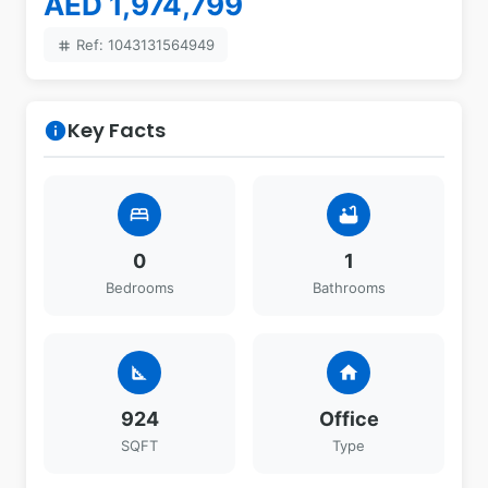
AED 1,974,799
Ref: 1043131564949
tag
Key Facts
info
bed
bathtub
0
1
Bedrooms
Bathrooms
square_foot
home
924
Office
SQFT
Type