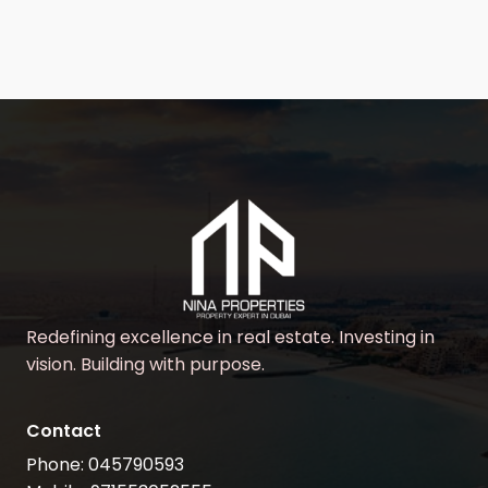
Redefining excellence in real estate. Investing in
vision. Building with purpose.
Contact
Phone: 045790593