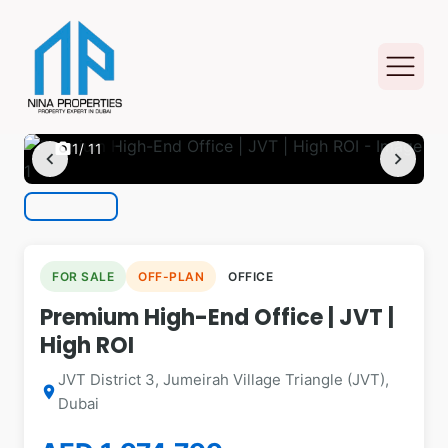
photo_camera
1
/ 11
chevron_left
chevron_right
FOR SALE
OFF-PLAN
OFFICE
Premium High-End Office | JVT |
High ROI
JVT District 3, Jumeirah Village Triangle (JVT),
location_on
Dubai