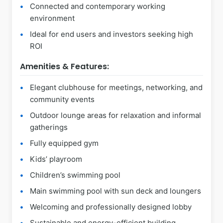
Connected and contemporary working
environment
Ideal for end users and investors seeking high
ROI
Amenities & Features:
Elegant clubhouse for meetings, networking, and
community events
Outdoor lounge areas for relaxation and informal
gatherings
Fully equipped gym
Kids’ playroom
Children’s swimming pool
Main swimming pool with sun deck and loungers
Welcoming and professionally designed lobby
Sustainable and energy-efficient building