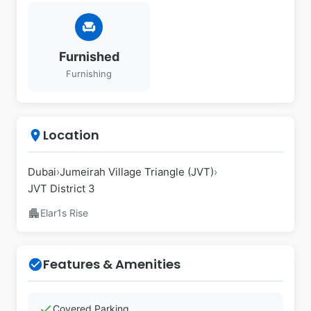
chair
Furnished
Furnishing
Location
place
Dubai
›
Jumeirah Village Triangle (JVT)
›
JVT District 3
apartment
Elar1s Rise
Features & Amenities
check_circle
check
Covered Parking