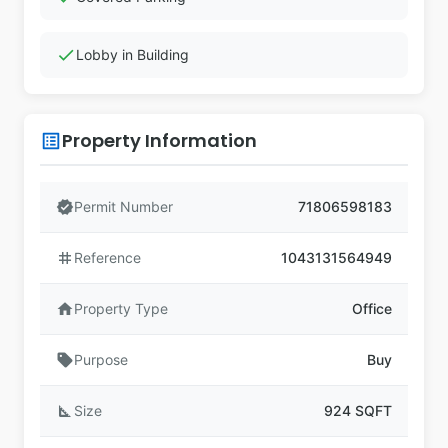
check
Lobby in Building
Property Information
list_alt
verified
Permit Number
71806598183
tag
Reference
1043131564949
home
Property Type
Office
sell
Purpose
Buy
square_foot
Size
924 SQFT