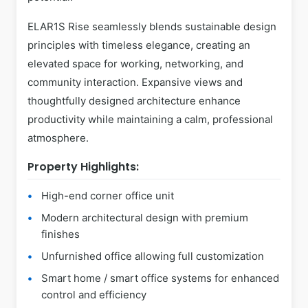
ELAR1S Rise seamlessly blends sustainable design
principles with timeless elegance, creating an
elevated space for working, networking, and
community interaction. Expansive views and
thoughtfully designed architecture enhance
productivity while maintaining a calm, professional
atmosphere.
Property Highlights:
High-end corner office unit
Modern architectural design with premium
finishes
Unfurnished office allowing full customization
Smart home / smart office systems for enhanced
control and efficiency