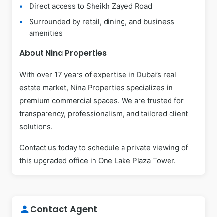
Direct access to Sheikh Zayed Road
Surrounded by retail, dining, and business
amenities
About Nina Properties
With over 17 years of expertise in Dubai’s real
estate market, Nina Properties specializes in
premium commercial spaces. We are trusted for
transparency, professionalism, and tailored client
solutions.
Contact us today to schedule a private viewing of
this upgraded office in One Lake Plaza Tower.
Contact Agent
person