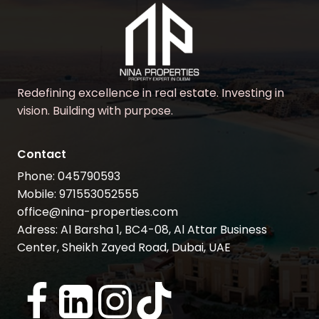
Redefining excellence in real estate. Investing in
vision. Building with purpose.
Contact
Phone: 045790593
Mobile: 971553052555
office@nina-properties.com
Adress: Al Barsha 1, BC4-08, Al Attar Business
Center, Sheikh Zayed Road, Dubai, UAE