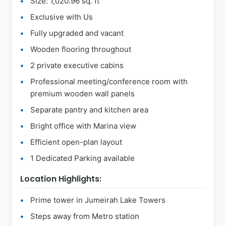
Size: 1,020.96 sq. ft
Exclusive with Us
Fully upgraded and vacant
Wooden flooring throughout
2 private executive cabins
Professional meeting/conference room with
premium wooden wall panels
Separate pantry and kitchen area
Bright office with Marina view
Efficient open-plan layout
1 Dedicated Parking available
Location Highlights:
Prime tower in Jumeirah Lake Towers
Steps away from Metro station