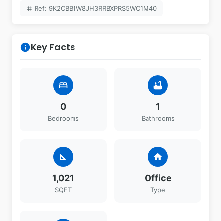
Ref: 9K2CBB1W8JH3RRBXPRS5WC1M40
tag
Key Facts
info
bed
bathtub
0
1
Bedrooms
Bathrooms
square_foot
home
1,021
Office
SQFT
Type