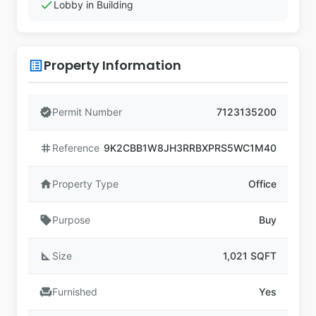
check
Lobby in Building
Property Information
list_alt
verified
Permit Number
7123135200
tag
Reference
9K2CBB1W8JH3RRBXPRS5WC1M40
home
Property Type
Office
sell
Purpose
Buy
square_foot
Size
1,021 SQFT
chair
Furnished
Yes