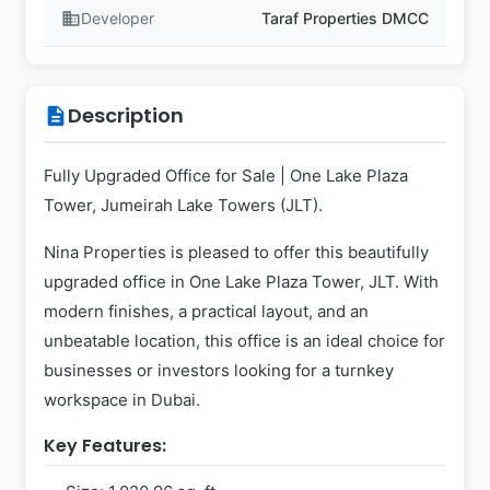
business
Developer
Taraf Properties DMCC
Description
description
Fully Upgraded Office for Sale | One Lake Plaza
Tower, Jumeirah Lake Towers (JLT).
Nina Properties is pleased to offer this beautifully
upgraded office in One Lake Plaza Tower, JLT. With
modern finishes, a practical layout, and an
unbeatable location, this office is an ideal choice for
businesses or investors looking for a turnkey
workspace in Dubai.
Key Features: