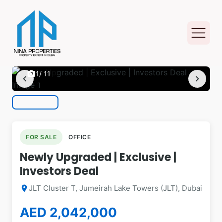
photo_camera
1
/ 11
chevron_left
chevron_right
FOR SALE
OFFICE
Newly Upgraded | Exclusive |
Investors Deal
JLT Cluster T, Jumeirah Lake Towers (JLT), Dubai
location_on
AED 2,042,000