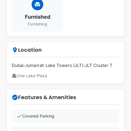
chair
Furnished
Furnishing
Location
place
Dubai
›
Jumeirah Lake Towers (JLT)
›
JLT Cluster T
apartment
One Lake Plaza
Features & Amenities
check_circle
check
Covered Parking