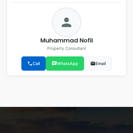
person
Muhammad Nofil
Property Consultant
phone
Call
chat
WhatsApp
email
Email