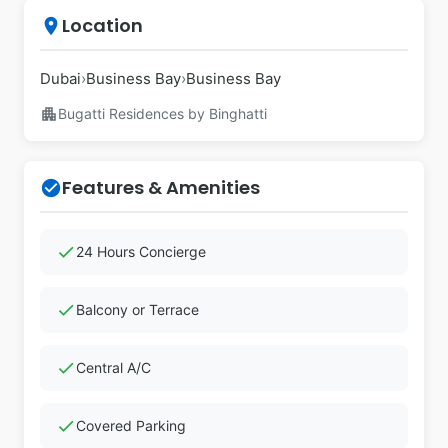
Location
place
Dubai
›
Business Bay
›
Business Bay
apartment
Bugatti Residences by Binghatti
Features & Amenities
check_circle
check
24 Hours Concierge
check
Balcony or Terrace
check
Central A/C
check
Covered Parking