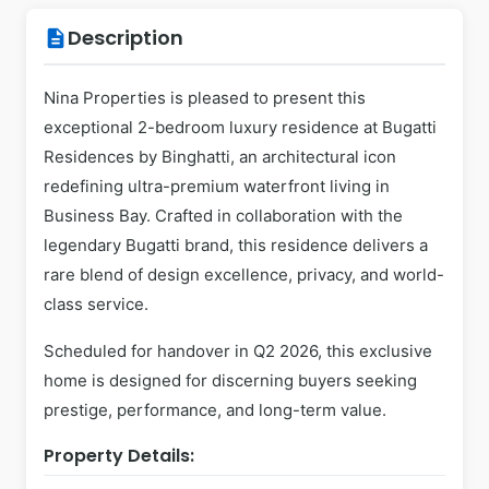
Description
description
Nina Properties is pleased to present this
exceptional 2-bedroom luxury residence at Bugatti
Residences by Binghatti, an architectural icon
redefining ultra-premium waterfront living in
Business Bay. Crafted in collaboration with the
legendary Bugatti brand, this residence delivers a
rare blend of design excellence, privacy, and world-
class service.
Scheduled for handover in Q2 2026, this exclusive
home is designed for discerning buyers seeking
prestige, performance, and long-term value.
Property Details: