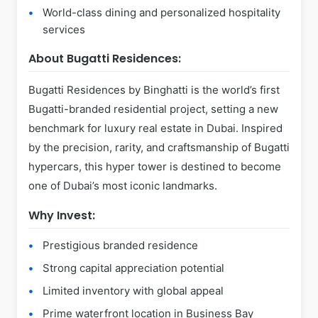
World-class dining and personalized hospitality
services
About Bugatti Residences:
Bugatti Residences by Binghatti is the world’s first
Bugatti-branded residential project, setting a new
benchmark for luxury real estate in Dubai. Inspired
by the precision, rarity, and craftsmanship of Bugatti
hypercars, this hyper tower is destined to become
one of Dubai’s most iconic landmarks.
Why Invest:
Prestigious branded residence
Strong capital appreciation potential
Limited inventory with global appeal
Prime waterfront location in Business Bay