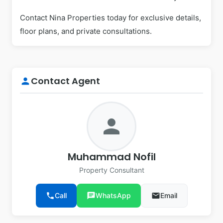
Contact Nina Properties today for exclusive details,
floor plans, and private consultations.
Contact Agent
person
person
Muhammad Nofil
Property Consultant
phone
Call
chat
WhatsApp
email
Email