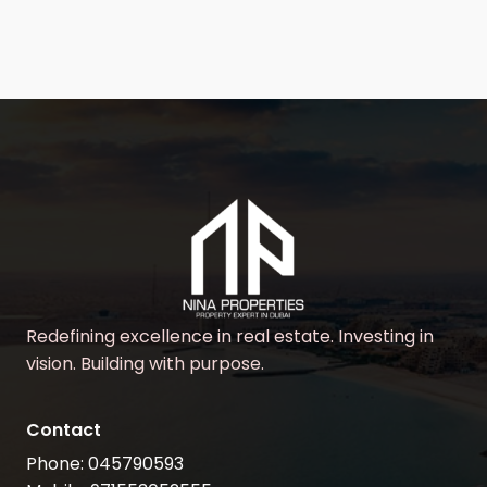
Redefining excellence in real estate. Investing in
vision. Building with purpose.
Contact
Phone: 045790593