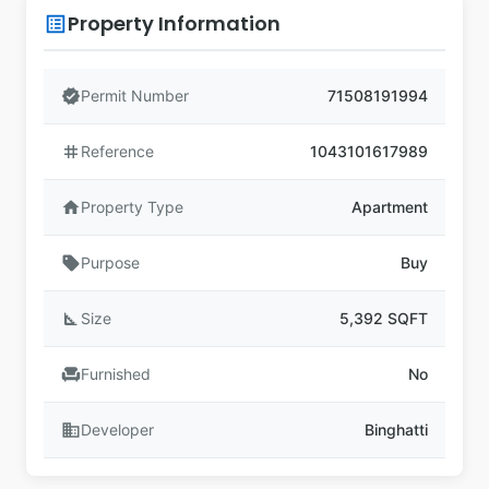
Property Information
list_alt
verified
Permit Number
71508191994
tag
Reference
1043101617989
home
Property Type
Apartment
sell
Purpose
Buy
square_foot
Size
5,392 SQFT
chair
Furnished
No
business
Developer
Binghatti