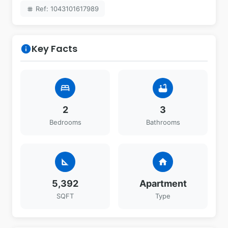
Ref: 1043101617989
tag
Key Facts
info
bed
bathtub
2
3
Bedrooms
Bathrooms
square_foot
home
5,392
Apartment
SQFT
Type