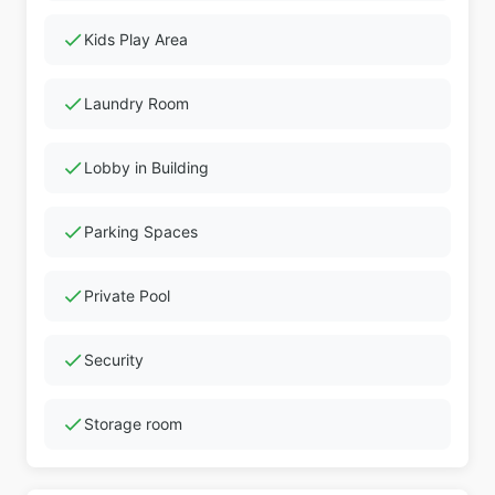
check
Kids Play Area
check
Laundry Room
check
Lobby in Building
check
Parking Spaces
check
Private Pool
check
Security
check
Storage room