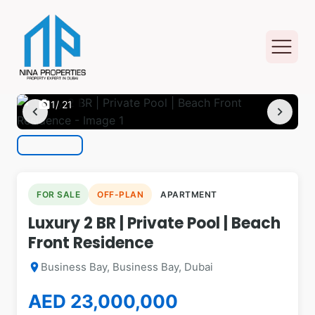
photo_camera
1
/ 21
chevron_left
chevron_right
FOR SALE
OFF-PLAN
APARTMENT
Luxury 2 BR | Private Pool | Beach
Front Residence
Business Bay, Business Bay, Dubai
location_on
AED 23,000,000