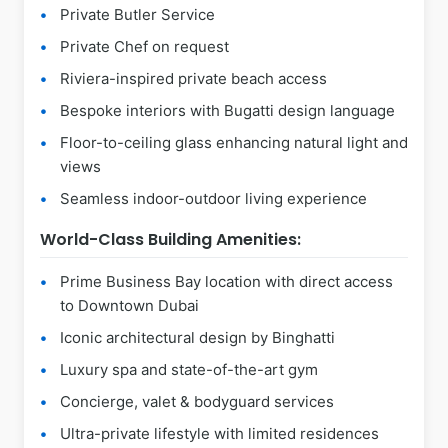
Private Butler Service
Private Chef on request
Riviera-inspired private beach access
Bespoke interiors with Bugatti design language
Floor-to-ceiling glass enhancing natural light and
views
Seamless indoor-outdoor living experience
World-Class Building Amenities:
Prime Business Bay location with direct access
to Downtown Dubai
Iconic architectural design by Binghatti
Luxury spa and state-of-the-art gym
Concierge, valet & bodyguard services
Ultra-private lifestyle with limited residences