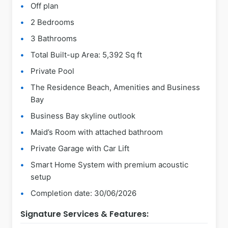
Off plan
2 Bedrooms
3 Bathrooms
Total Built-up Area: 5,392 Sq ft
Private Pool
The Residence Beach, Amenities and Business
Bay
Business Bay skyline outlook
Maid’s Room with attached bathroom
Private Garage with Car Lift
Smart Home System with premium acoustic
setup
Completion date: 30/06/2026
Signature Services & Features: