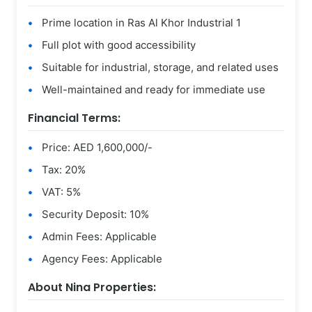
Prime location in Ras Al Khor Industrial 1
Full plot with good accessibility
Suitable for industrial, storage, and related uses
Well-maintained and ready for immediate use
Financial Terms:
Price: AED 1,600,000/-
Tax: 20%
VAT: 5%
Security Deposit: 10%
Admin Fees: Applicable
Agency Fees: Applicable
About Nina Properties: