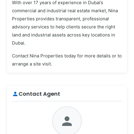
With over 17 years of experience in Dubai’s
commercial and industrial real estate market, Nina
Properties provides transparent, professional
advisory services to help clients secure the right
land and industrial assets across key locations in
Dubai.
Contact Nina Properties today for more details or to
arrange a site visit.
Contact Agent
person
person