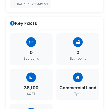
Ref: 1043235449771
tag
Key Facts
info
bed
bathtub
0
0
Bedrooms
Bathrooms
square_foot
home
38,100
Commercial Land
SQFT
Type