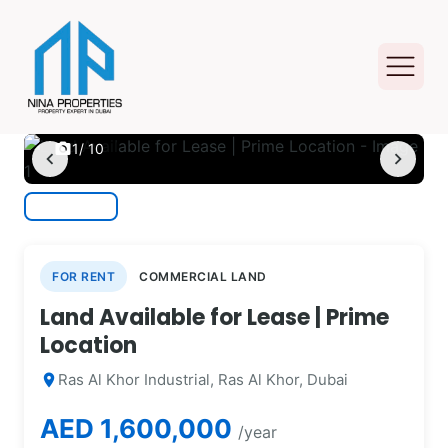
photo_camera
1
/ 10
chevron_left
chevron_right
FOR RENT
COMMERCIAL LAND
Land Available for Lease | Prime
Location
Ras Al Khor Industrial, Ras Al Khor, Dubai
location_on
AED 1,600,000
/year