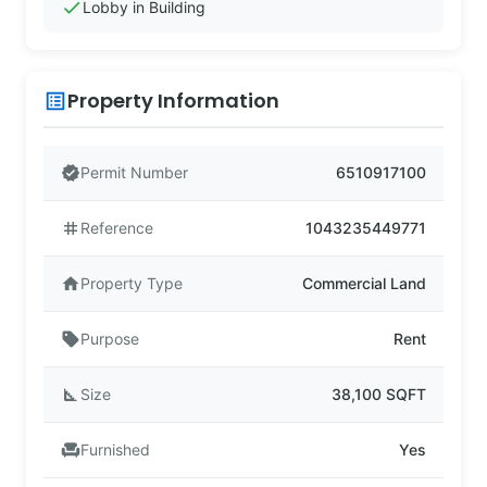
check
Lobby in Building
Property Information
list_alt
verified
Permit Number
6510917100
tag
Reference
1043235449771
home
Property Type
Commercial Land
sell
Purpose
Rent
square_foot
Size
38,100 SQFT
chair
Furnished
Yes