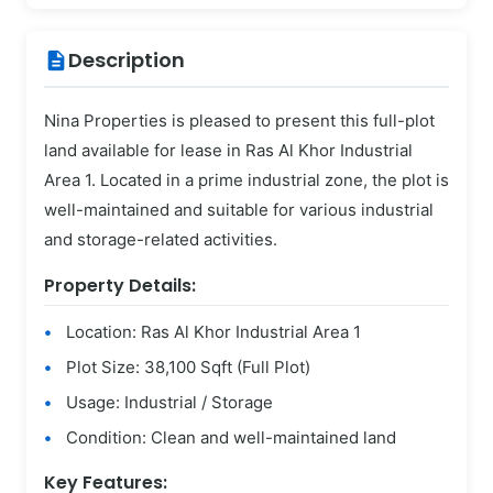
Description
description
Nina Properties is pleased to present this full-plot
land available for lease in Ras Al Khor Industrial
Area 1. Located in a prime industrial zone, the plot is
well-maintained and suitable for various industrial
and storage-related activities.
Property Details:
Location: Ras Al Khor Industrial Area 1
Plot Size: 38,100 Sqft (Full Plot)
Usage: Industrial / Storage
Condition: Clean and well-maintained land
Key Features: