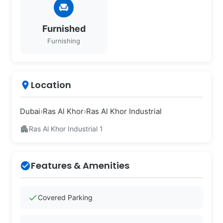
chair
Furnished
Furnishing
Location
place
Dubai
›
Ras Al Khor
›
Ras Al Khor Industrial
apartment
Ras Al Khor Industrial 1
Features & Amenities
check_circle
check
Covered Parking