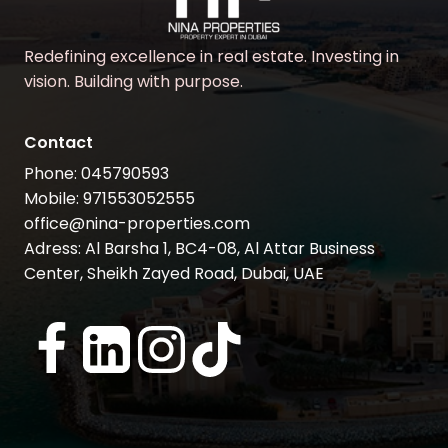
Redefining excellence in real estate. Investing in
vision. Building with purpose.
Contact
Phone: 045790593
Mobile: 971553052555
office@nina-properties.com
Adress: Al Barsha 1, BC4-08, Al Attar Business
Center, Sheikh Zayed Road, Dubai, UAE