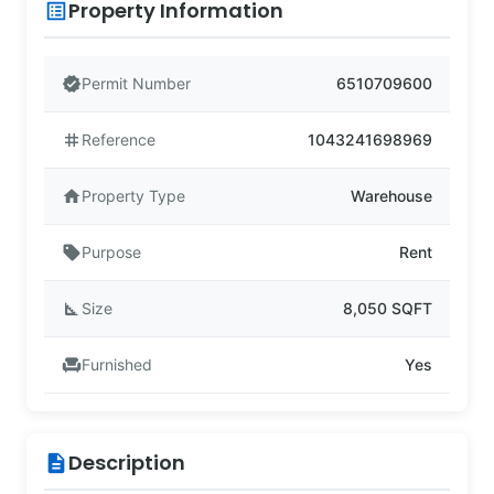
Property Information
list_alt
verified
Permit Number
6510709600
tag
Reference
1043241698969
home
Property Type
Warehouse
sell
Purpose
Rent
square_foot
Size
8,050 SQFT
chair
Furnished
Yes
Description
description