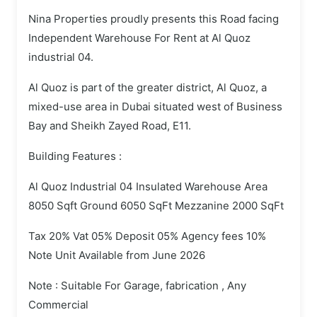
Nina Properties proudly presents this Road facing
Independent Warehouse For Rent at Al Quoz
industrial 04.
Al Quoz is part of the greater district, Al Quoz, a
mixed-use area in Dubai situated west of Business
Bay and Sheikh Zayed Road, E11.
Building Features :
Al Quoz Industrial 04 Insulated Warehouse Area
8050 Sqft Ground 6050 SqFt Mezzanine 2000 SqFt
Tax 20% Vat 05% Deposit 05% Agency fees 10%
Note Unit Available from June 2026
Note : Suitable For Garage, fabrication , Any
Commercial