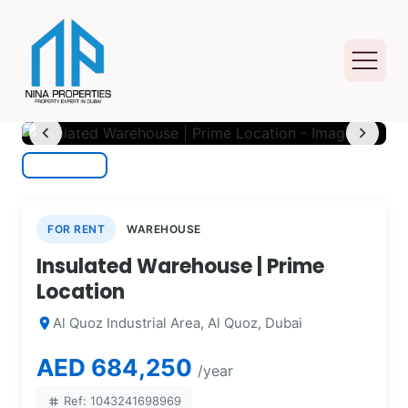
photo_camera
1
/ 12
chevron_left
chevron_right
FOR RENT
WAREHOUSE
Insulated Warehouse | Prime
Location
Al Quoz Industrial Area, Al Quoz, Dubai
location_on
AED 684,250
/year
Ref: 1043241698969
tag