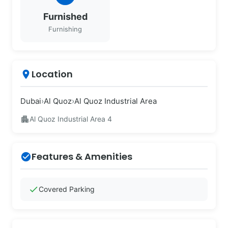
Furnished
Furnishing
Location
place
Dubai
›
Al Quoz
›
Al Quoz Industrial Area
apartment
Al Quoz Industrial Area 4
Features & Amenities
check_circle
check
Covered Parking