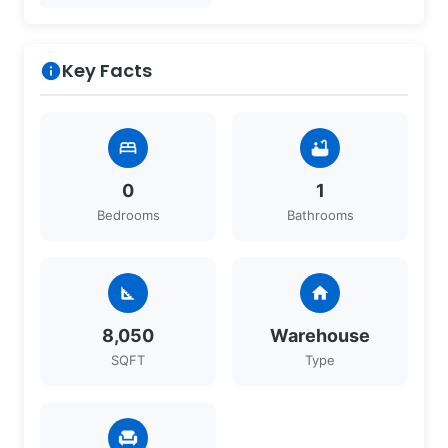
Key Facts
info
bed
bathtub
0
1
Bedrooms
Bathrooms
square_foot
home
8,050
Warehouse
SQFT
Type
chair