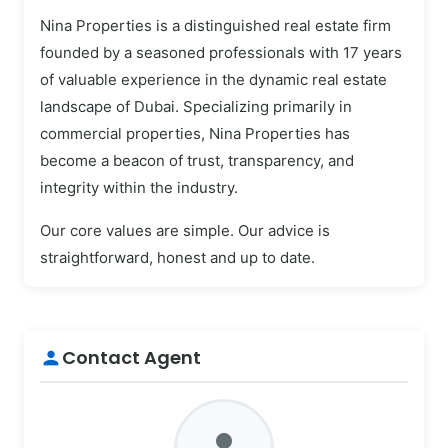
Nina Properties is a distinguished real estate firm
founded by a seasoned professionals with 17 years
of valuable experience in the dynamic real estate
landscape of Dubai. Specializing primarily in
commercial properties, Nina Properties has
become a beacon of trust, transparency, and
integrity within the industry.
Our core values are simple. Our advice is
straightforward, honest and up to date.
Contact Agent
person