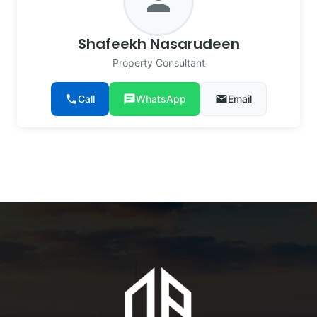
person
Shafeekh Nasarudeen
Property Consultant
phone
Call
chat
WhatsApp
email
Email