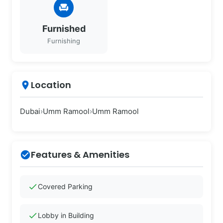
chair
Furnished
Furnishing
Location
place
Dubai
›
Umm Ramool
›
Umm Ramool
Features & Amenities
check_circle
check
Covered Parking
check
Lobby in Building