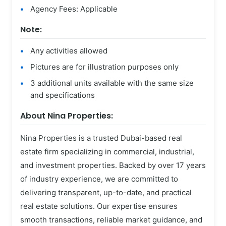
Agency Fees: Applicable
Note:
Any activities allowed
Pictures are for illustration purposes only
3 additional units available with the same size
and specifications
About Nina Properties:
Nina Properties is a trusted Dubai-based real
estate firm specializing in commercial, industrial,
and investment properties. Backed by over 17 years
of industry experience, we are committed to
delivering transparent, up-to-date, and practical
real estate solutions. Our expertise ensures
smooth transactions, reliable market guidance, and