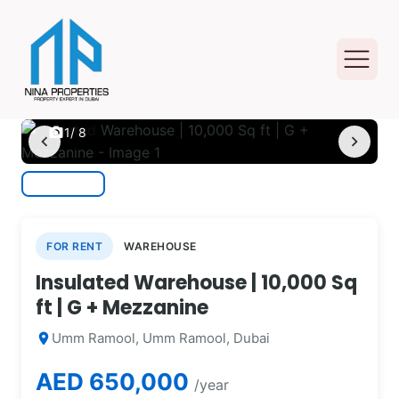
photo_camera
1
/ 8
chevron_left
chevron_right
FOR RENT
WAREHOUSE
Insulated Warehouse | 10,000 Sq
ft | G + Mezzanine
Umm Ramool, Umm Ramool, Dubai
location_on
AED 650,000
/year