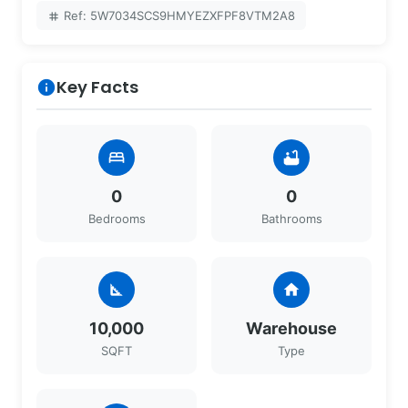
Ref: 5W7034SCS9HMYEZXFPF8VTM2A8
tag
Key Facts
info
bed
bathtub
0
0
Bedrooms
Bathrooms
square_foot
home
10,000
Warehouse
SQFT
Type