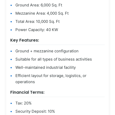
Ground Area: 6,000 Sq. Ft
Mezzanine Area: 4,000 Sq. Ft
Total Area: 10,000 Sq. Ft
Power Capacity: 40 KW
Key Features:
Ground + mezzanine configuration
Suitable for all types of business activities
Well-maintained industrial facility
Efficient layout for storage, logistics, or
operations
Financial Terms:
Tax: 20%
Security Deposit: 10%