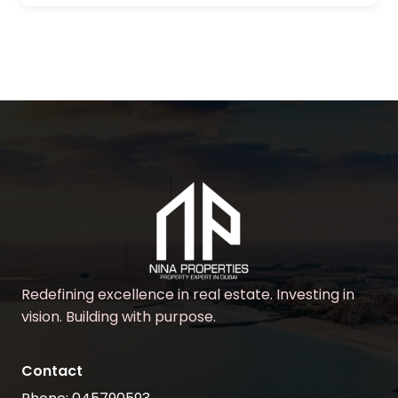
Redefining excellence in real estate. Investing in
vision. Building with purpose.
Contact