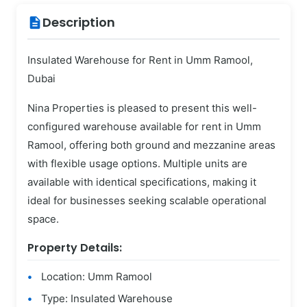
Description
description
Insulated Warehouse for Rent in Umm Ramool,
Dubai
Nina Properties is pleased to present this well-
configured warehouse available for rent in Umm
Ramool, offering both ground and mezzanine areas
with flexible usage options. Multiple units are
available with identical specifications, making it
ideal for businesses seeking scalable operational
space.
Property Details:
Location: Umm Ramool
Type: Insulated Warehouse