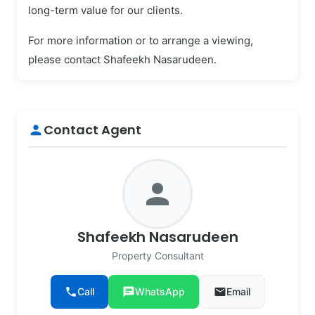
long-term value for our clients.
For more information or to arrange a viewing,
please contact Shafeekh Nasarudeen.
Contact Agent
person
person
Shafeekh Nasarudeen
Property Consultant
phone
Call
chat
WhatsApp
email
Email