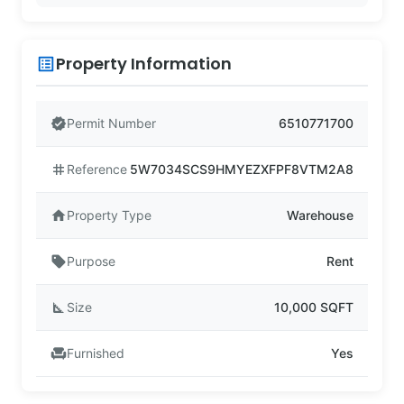
Property Information
list_alt
verified
Permit Number
6510771700
tag
Reference
5W7034SCS9HMYEZXFPF8VTM2A8
home
Property Type
Warehouse
sell
Purpose
Rent
square_foot
Size
10,000 SQFT
chair
Furnished
Yes