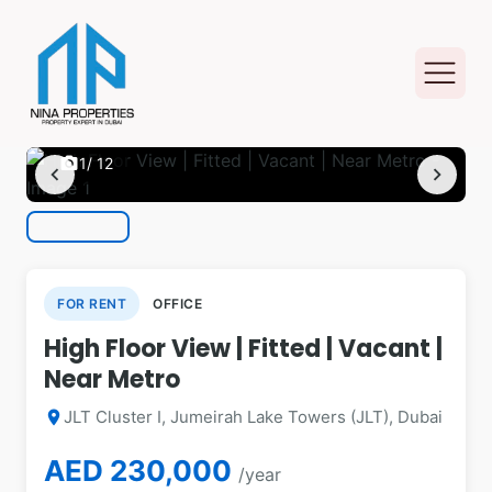
photo_camera
1
/ 12
chevron_left
chevron_right
FOR RENT
OFFICE
High Floor View | Fitted | Vacant |
Near Metro
JLT Cluster I, Jumeirah Lake Towers (JLT), Dubai
location_on
AED 230,000
/year