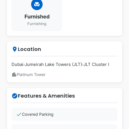
chair
Furnished
Furnishing
Location
place
Dubai
›
Jumeirah Lake Towers (JLT)
›
JLT Cluster I
apartment
Platinum Tower
Features & Amenities
check_circle
check
Covered Parking