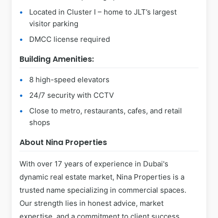
Located in Cluster I – home to JLT’s largest
visitor parking
DMCC license required
Building Amenities:
8 high-speed elevators
24/7 security with CCTV
Close to metro, restaurants, cafes, and retail
shops
About Nina Properties
With over 17 years of experience in Dubai's
dynamic real estate market, Nina Properties is a
trusted name specializing in commercial spaces.
Our strength lies in honest advice, market
expertise, and a commitment to client success.