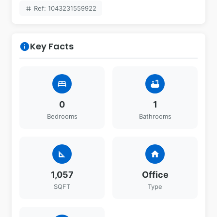
Ref: 1043231559922
tag
Key Facts
info
bed
bathtub
0
1
Bedrooms
Bathrooms
square_foot
home
1,057
Office
SQFT
Type