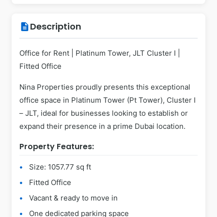
Description
description
Office for Rent | Platinum Tower, JLT Cluster I |
Fitted Office
Nina Properties proudly presents this exceptional
office space in Platinum Tower (Pt Tower), Cluster I
– JLT, ideal for businesses looking to establish or
expand their presence in a prime Dubai location.
Property Features:
Size: 1057.77 sq ft
Fitted Office
Vacant & ready to move in
One dedicated parking space