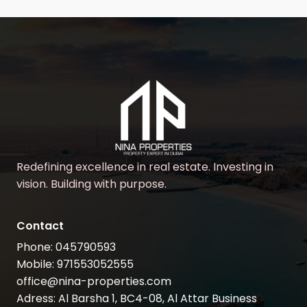
Redefining excellence in real estate. Investing in
vision. Building with purpose.
Contact
Phone: 045790593
Mobile: 971553052555
office@nina-properties.com
Adress: Al Barsha 1, BC4-08, Al Attar Business