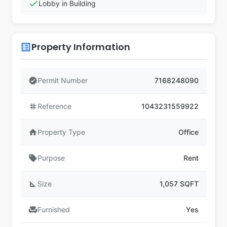
check
Lobby in Building
Property Information
list_alt
verified
Permit Number
7168248090
tag
Reference
1043231559922
home
Property Type
Office
sell
Purpose
Rent
square_foot
Size
1,057 SQFT
chair
Furnished
Yes