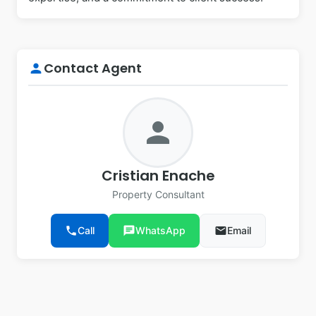
Contact Agent
person
person
Cristian Enache
Property Consultant
phone
Call
chat
WhatsApp
email
Email