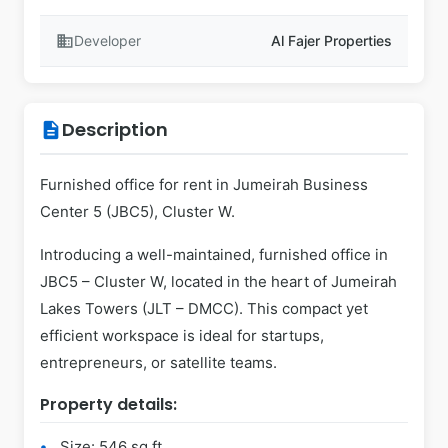
business
Developer
Al Fajer Properties
Description
description
Furnished office for rent in Jumeirah Business
Center 5 (JBC5), Cluster W.
Introducing a well-maintained, furnished office in
JBC5 – Cluster W, located in the heart of Jumeirah
Lakes Towers (JLT – DMCC). This compact yet
efficient workspace is ideal for startups,
entrepreneurs, or satellite teams.
Property details:
Size: 546 sq ft