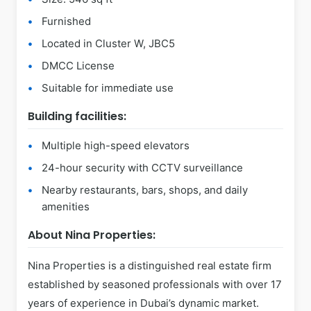
Furnished
Located in Cluster W, JBC5
DMCC License
Suitable for immediate use
Building facilities:
Multiple high-speed elevators
24-hour security with CCTV surveillance
Nearby restaurants, bars, shops, and daily
amenities
About Nina Properties:
Nina Properties is a distinguished real estate firm
established by seasoned professionals with over 17
years of experience in Dubai’s dynamic market.