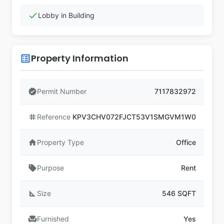
check
Lobby in Building
Property Information
list_alt
verified
Permit Number
7117832972
tag
Reference
KPV3CHV072FJCT53V1SMGVM1W0
home
Property Type
Office
sell
Purpose
Rent
square_foot
Size
546 SQFT
chair
Furnished
Yes