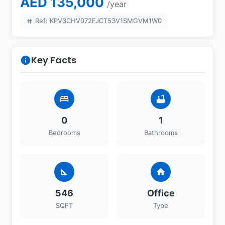
AED 135,000
/year
Ref: KPV3CHV072FJCT53V1SMGVM1W0
tag
Key Facts
info
bed
bathtub
0
1
Bedrooms
Bathrooms
square_foot
home
546
Office
SQFT
Type