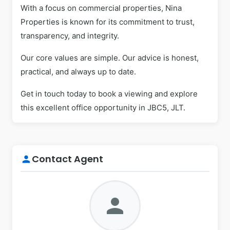
With a focus on commercial properties, Nina
Properties is known for its commitment to trust,
transparency, and integrity.
Our core values are simple. Our advice is honest,
practical, and always up to date.
Get in touch today to book a viewing and explore
this excellent office opportunity in JBC5, JLT.
Contact Agent
person
person