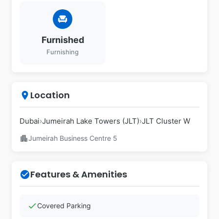
chair
Furnished
Furnishing
Location
place
Dubai
›
Jumeirah Lake Towers (JLT)
›
JLT Cluster W
apartment
Jumeirah Business Centre 5
Features & Amenities
check_circle
check
Covered Parking