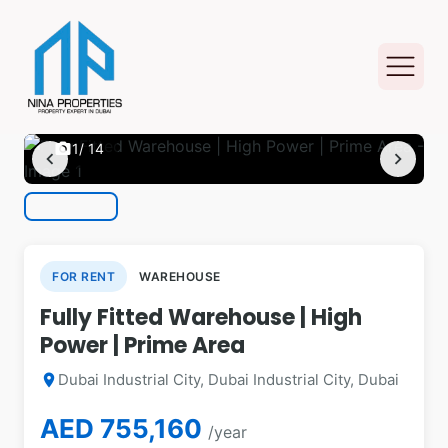
photo_camera
1
/ 14
chevron_left
chevron_right
FOR RENT
WAREHOUSE
Fully Fitted Warehouse | High
Power | Prime Area
Dubai Industrial City, Dubai Industrial City, Dubai
location_on
AED 755,160
/year