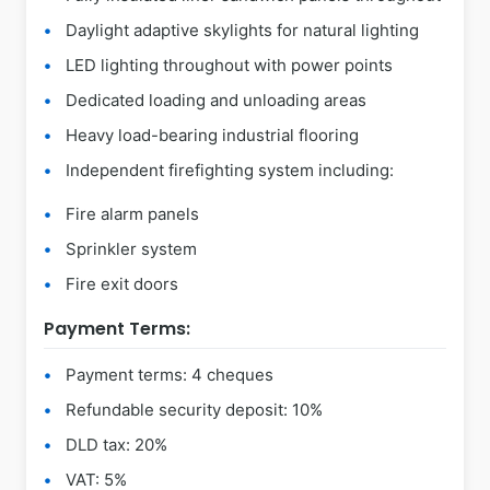
Daylight adaptive skylights for natural lighting
LED lighting throughout with power points
Dedicated loading and unloading areas
Heavy load-bearing industrial flooring
Independent firefighting system including:
Fire alarm panels
Sprinkler system
Fire exit doors
Payment Terms:
Payment terms: 4 cheques
Refundable security deposit: 10%
DLD tax: 20%
VAT: 5%