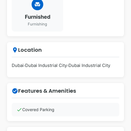
chair
Furnished
Furnishing
Location
place
Dubai
›
Dubai Industrial City
›
Dubai Industrial City
Features & Amenities
check_circle
check
Covered Parking