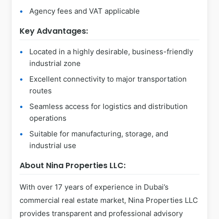
Agency fees and VAT applicable
Key Advantages:
Located in a highly desirable, business-friendly
industrial zone
Excellent connectivity to major transportation
routes
Seamless access for logistics and distribution
operations
Suitable for manufacturing, storage, and
industrial use
About Nina Properties LLC:
With over 17 years of experience in Dubai’s
commercial real estate market, Nina Properties LLC
provides transparent and professional advisory