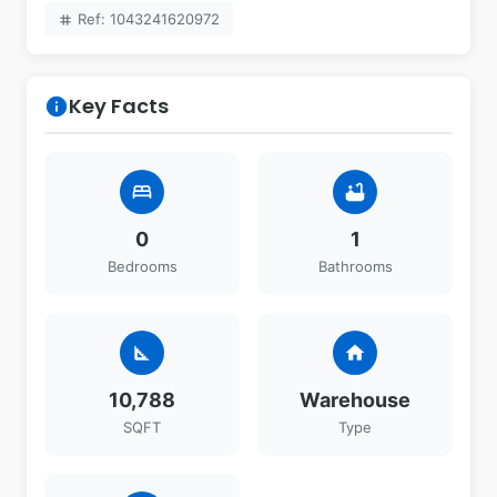
Ref: 1043241620972
tag
Key Facts
info
bed
bathtub
0
1
Bedrooms
Bathrooms
square_foot
home
10,788
Warehouse
SQFT
Type