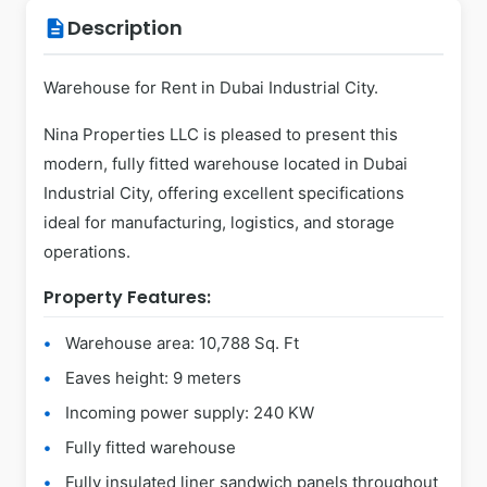
Description
description
Warehouse for Rent in Dubai Industrial City.
Nina Properties LLC is pleased to present this
modern, fully fitted warehouse located in Dubai
Industrial City, offering excellent specifications
ideal for manufacturing, logistics, and storage
operations.
Property Features:
Warehouse area: 10,788 Sq. Ft
Eaves height: 9 meters
Incoming power supply: 240 KW
Fully fitted warehouse
Fully insulated liner sandwich panels throughout