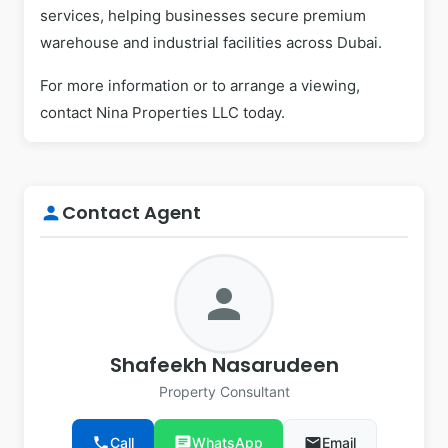
services, helping businesses secure premium
warehouse and industrial facilities across Dubai.
For more information or to arrange a viewing,
contact Nina Properties LLC today.
Contact Agent
person
person
Shafeekh Nasarudeen
Property Consultant
phone
Call
chat
WhatsApp
email
Email