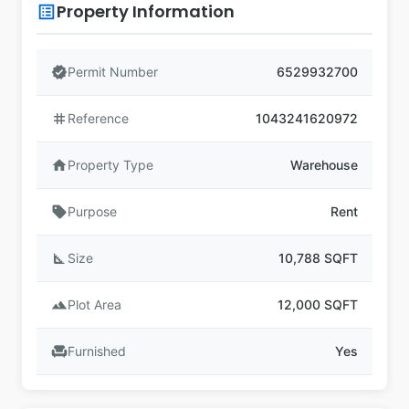
Property Information
list_alt
verified
Permit Number
6529932700
tag
Reference
1043241620972
home
Property Type
Warehouse
sell
Purpose
Rent
square_foot
Size
10,788 SQFT
landscape
Plot Area
12,000 SQFT
chair
Furnished
Yes