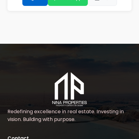
Redefining excellence in real estate. Investing in
vision. Building with purpose.
Contact