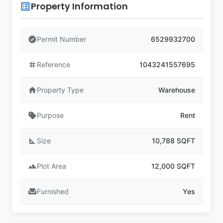
Property Information
list_alt
verified
Permit Number
6529932700
tag
Reference
1043241557695
home
Property Type
Warehouse
sell
Purpose
Rent
square_foot
Size
10,788 SQFT
landscape
Plot Area
12,000 SQFT
chair
Furnished
Yes