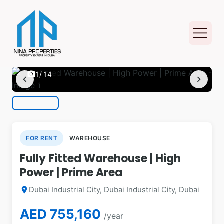
photo_camera
1
/ 14
chevron_left
chevron_right
FOR RENT
WAREHOUSE
Fully Fitted Warehouse | High
Power | Prime Area
Dubai Industrial City, Dubai Industrial City, Dubai
location_on
AED 755,160
/year