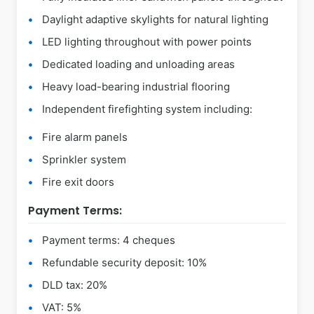
Daylight adaptive skylights for natural lighting
LED lighting throughout with power points
Dedicated loading and unloading areas
Heavy load-bearing industrial flooring
Independent firefighting system including:
Fire alarm panels
Sprinkler system
Fire exit doors
Payment Terms:
Payment terms: 4 cheques
Refundable security deposit: 10%
DLD tax: 20%
VAT: 5%