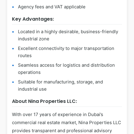
Agency fees and VAT applicable
Key Advantages:
Located in a highly desirable, business-friendly
industrial zone
Excellent connectivity to major transportation
routes
Seamless access for logistics and distribution
operations
Suitable for manufacturing, storage, and
industrial use
About Nina Properties LLC:
With over 17 years of experience in Dubai’s
commercial real estate market, Nina Properties LLC
provides transparent and professional advisory