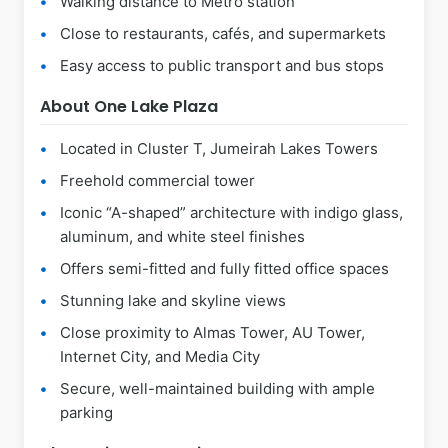
Walking distance to Metro station
Close to restaurants, cafés, and supermarkets
Easy access to public transport and bus stops
About One Lake Plaza
Located in Cluster T, Jumeirah Lakes Towers
Freehold commercial tower
Iconic “A-shaped” architecture with indigo glass,
aluminum, and white steel finishes
Offers semi-fitted and fully fitted office spaces
Stunning lake and skyline views
Close proximity to Almas Tower, AU Tower,
Internet City, and Media City
Secure, well-maintained building with ample
parking