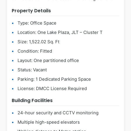
Property Details
Type: Office Space
Location: One Lake Plaza, JLT – Cluster T
Size: 1,522.02 Sq. Ft
Condition: Fitted
Layout: One partitioned office
Status: Vacant
Parking: 1 Dedicated Parking Space
License: DMCC License Required
Building Facilities
24-hour security and CCTV monitoring
Multiple high-speed elevators