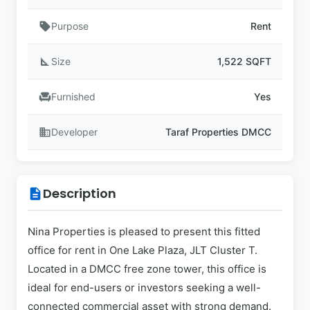
sell
Purpose
Rent
square_foot
Size
1,522 SQFT
chair
Furnished
Yes
business
Developer
Taraf Properties DMCC
Description
description
Nina Properties is pleased to present this fitted
office for rent in One Lake Plaza, JLT Cluster T.
Located in a DMCC free zone tower, this office is
ideal for end-users or investors seeking a well-
connected commercial asset with strong demand.