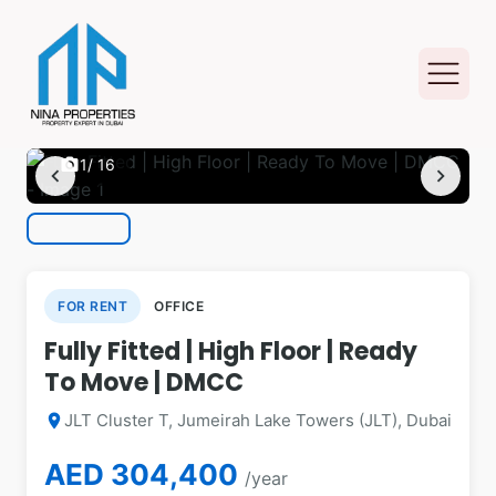
photo_camera
1
/ 16
chevron_left
chevron_right
FOR RENT
OFFICE
Fully Fitted | High Floor | Ready
To Move | DMCC
JLT Cluster T, Jumeirah Lake Towers (JLT), Dubai
location_on
AED 304,400
/year