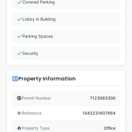
check
Covered Parking
check
Lobby in Building
check
Parking Spaces
check
Security
Property Information
list_alt
verified
Permit Number
7123063300
tag
Reference
1043231607664
home
Property Type
Office