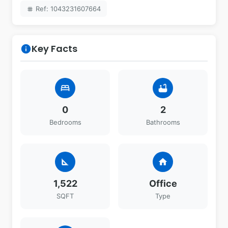
Ref: 1043231607664
tag
Key Facts
info
bed
bathtub
0
2
Bedrooms
Bathrooms
square_foot
home
1,522
Office
SQFT
Type