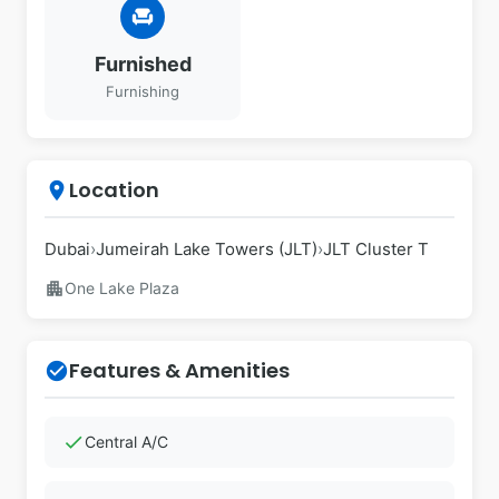
chair
Furnished
Furnishing
Location
place
Dubai
›
Jumeirah Lake Towers (JLT)
›
JLT Cluster T
apartment
One Lake Plaza
Features & Amenities
check_circle
check
Central A/C