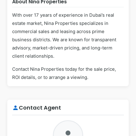
About Nina Properties
With over 17 years of experience in Dubai’s real
estate market, Nina Properties specializes in
commercial sales and leasing across prime
business districts. We are known for transparent
advisory, market-driven pricing, and long-term
client relationships.
Contact Nina Properties today for the sale price,
ROI details, or to arrange a viewing.
Contact Agent
person
person