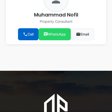
Muhammad Nofil
Property Consultant
phone
Call
chat
WhatsApp
email
Email