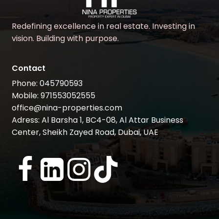
Redefining excellence in real estate. Investing in
vision. Building with purpose.
Contact
Phone: 045790593
Mobile: 971553052555
office@nina-properties.com
Adress: Al Barsha 1, BC4-08, Al Attar Business
Center, Sheikh Zayed Road, Dubai, UAE