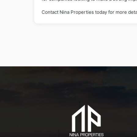
Contact Nina Properties today for more deta