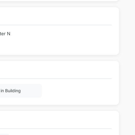
ter N
in Building