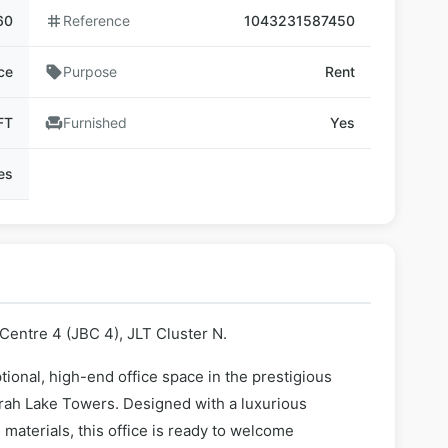
60
tag
Reference
1043231587450
ce
sell
Purpose
Rent
FT
chair
Furnished
Yes
ies
Centre 4 (JBC 4), JLT Cluster N.
ional, high-end office space in the prestigious
rah Lake Towers. Designed with a luxurious
materials, this office is ready to welcome