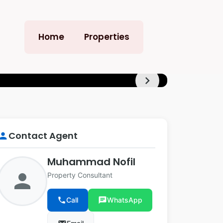
Home
Properties
chevron_right
+12
Contact Agent
erson
Muhammad Nofil
person
Property Consultant
phone
Call
chat
WhatsApp