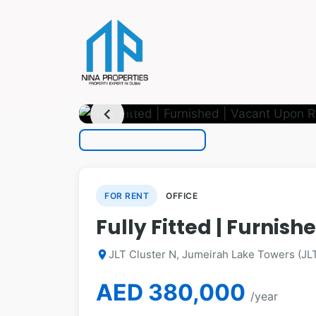
photo_camera
1
/ 18
chevron_left
FOR RENT
OFFICE
Fully Fitted | Furnis
JLT Cluster N, Jumeirah Lake Towers (JLT
location_on
AED 380,000
/year