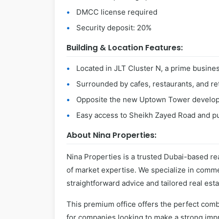
DMCC license required
Security deposit: 20%
Building & Location Features:
Located in JLT Cluster N, a prime busine
Surrounded by cafes, restaurants, and ret
Opposite the new Uptown Tower develo
Easy access to Sheikh Zayed Road and pu
About Nina Properties:
Nina Properties is a trusted Dubai-based rea
of market expertise. We specialize in commer
straightforward advice and tailored real esta
This premium office offers the perfect combi
for companies looking to make a strong impr