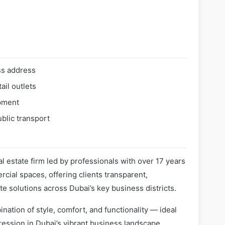
ss address
ail outlets
pment
blic transport
l estate firm led by professionals with over 17 years
cial spaces, offering clients transparent,
te solutions across Dubai’s key business districts.
nation of style, comfort, and functionality — ideal
ession in Dubai’s vibrant business landscape.