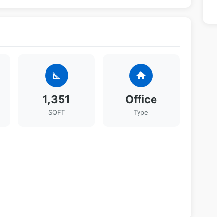
square_foot
home
1,351
Office
SQFT
Type