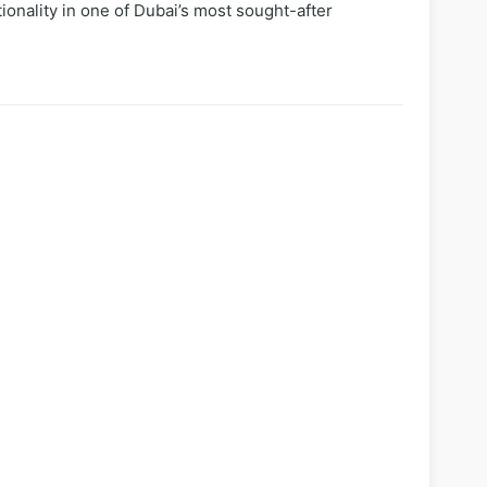
ionality in one of Dubai’s most sought-after