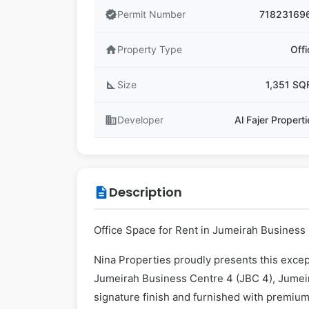
verified
Permit Number
71823169
home
Property Type
Offi
square_foot
Size
1,351 SQ
business
Developer
Al Fajer Propert
Description
description
Office Space for Rent in Jumeirah Business 
Nina Properties proudly presents this except
Jumeirah Business Centre 4 (JBC 4), Jumei
signature finish and furnished with premium 