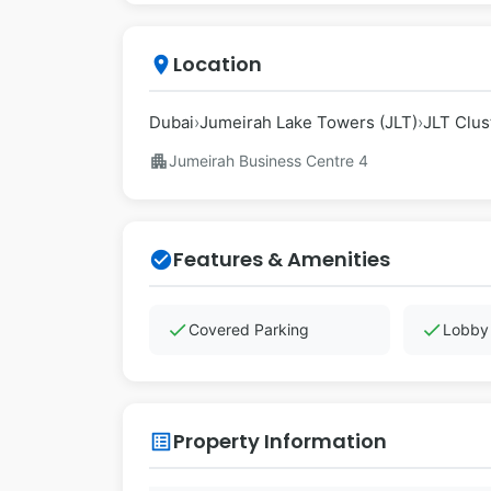
Location
place
Dubai
›
Jumeirah Lake Towers (JLT)
›
JLT Clus
apartment
Jumeirah Business Centre 4
Features & Amenities
check_circle
check
check
Covered Parking
Lobby 
Property Information
list_alt