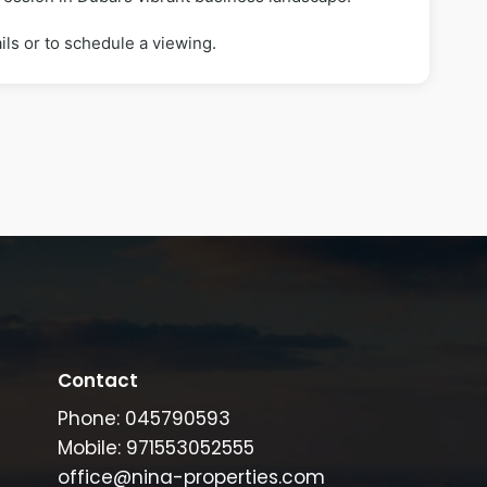
ils or to schedule a viewing.
Contact
Phone: 045790593
Mobile: 971553052555
office@nina-properties.com