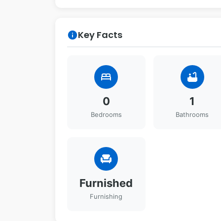
Key Facts
info
bed
bathtub
0
1
Bedrooms
Bathrooms
chair
Furnished
Furnishing