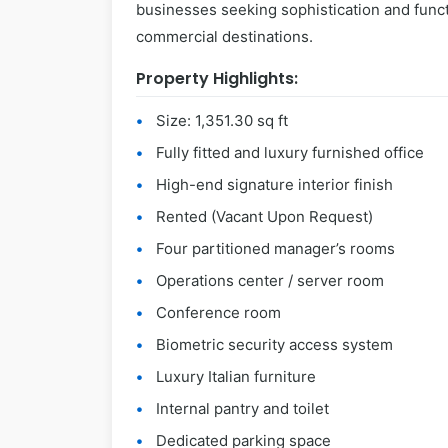
businesses seeking sophistication and funct
commercial destinations.
Property Highlights:
Size: 1,351.30 sq ft
Fully fitted and luxury furnished office
High-end signature interior finish
Rented (Vacant Upon Request)
Four partitioned manager’s rooms
Operations center / server room
Conference room
Biometric security access system
Luxury Italian furniture
Internal pantry and toilet
Dedicated parking space