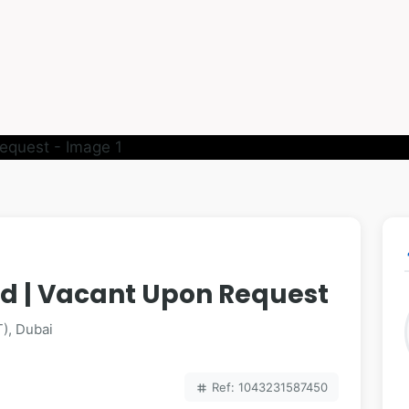
p
hed | Vacant Upon Request
), Dubai
Ref: 1043231587450
tag