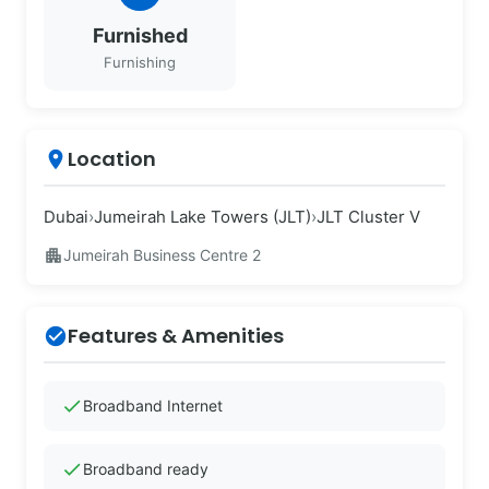
Furnished
Furnishing
Location
place
Dubai
›
Jumeirah Lake Towers (JLT)
›
JLT Cluster V
apartment
Jumeirah Business Centre 2
Features & Amenities
check_circle
check
Broadband Internet
check
Broadband ready