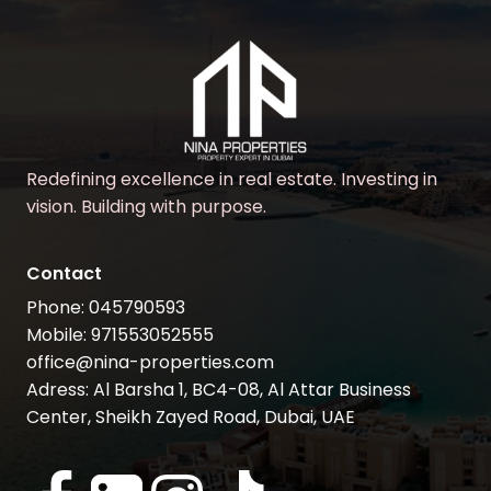
Redefining excellence in real estate. Investing in
vision. Building with purpose.
Contact
Phone: 045790593
Mobile: 971553052555
office@nina-properties.com
Adress: Al Barsha 1, BC4-08, Al Attar Business
Center, Sheikh Zayed Road, Dubai, UAE