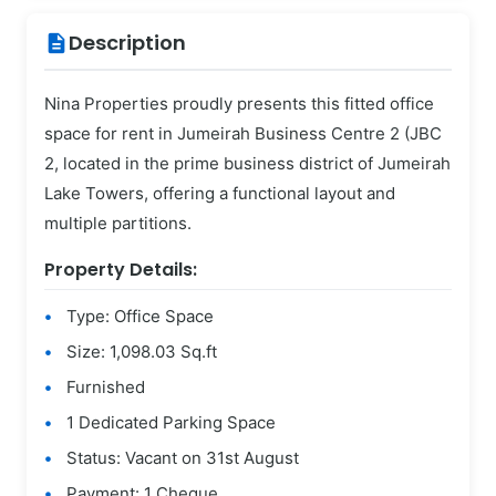
Description
description
Nina Properties proudly presents this fitted office
space for rent in Jumeirah Business Centre 2 (JBC
2, located in the prime business district of Jumeirah
Lake Towers, offering a functional layout and
multiple partitions.
Property Details:
Type: Office Space
Size: 1,098.03 Sq.ft
Furnished
1 Dedicated Parking Space
Status: Vacant on 31st August
Payment: 1 Cheque