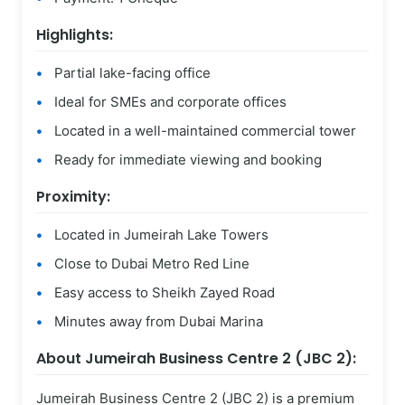
Highlights:
Partial lake-facing office
Ideal for SMEs and corporate offices
Located in a well-maintained commercial tower
Ready for immediate viewing and booking
Proximity:
Located in Jumeirah Lake Towers
Close to Dubai Metro Red Line
Easy access to Sheikh Zayed Road
Minutes away from Dubai Marina
About Jumeirah Business Centre 2 (JBC 2):
Jumeirah Business Centre 2 (JBC 2) is a premium