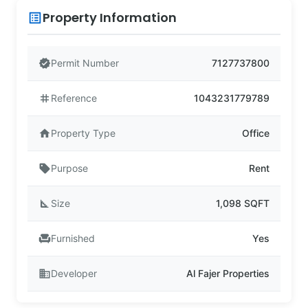
Property Information
list_alt
verified
Permit Number
7127737800
tag
Reference
1043231779789
home
Property Type
Office
sell
Purpose
Rent
square_foot
Size
1,098 SQFT
chair
Furnished
Yes
business
Developer
Al Fajer Properties