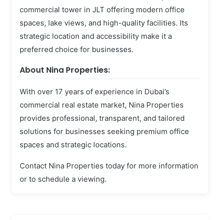
commercial tower in JLT offering modern office
spaces, lake views, and high-quality facilities. Its
strategic location and accessibility make it a
preferred choice for businesses.
About Nina Properties:
With over 17 years of experience in Dubai’s
commercial real estate market, Nina Properties
provides professional, transparent, and tailored
solutions for businesses seeking premium office
spaces and strategic locations.
Contact Nina Properties today for more information
or to schedule a viewing.