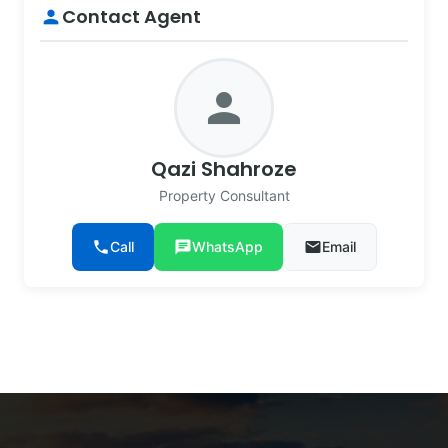
Contact Agent
person
person
Qazi Shahroze
Property Consultant
phone
Call
chat
WhatsApp
email
Email