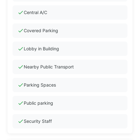
check
Central A/C
check
Covered Parking
check
Lobby in Building
check
Nearby Public Transport
check
Parking Spaces
check
Public parking
check
Security Staff