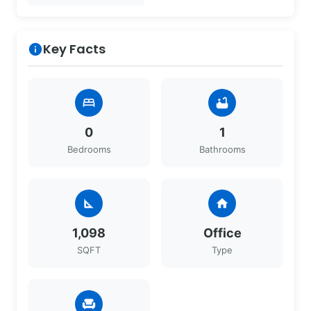
Key Facts
info
bed
bathtub
0
1
Bedrooms
Bathrooms
square_foot
home
1,098
Office
SQFT
Type
chair