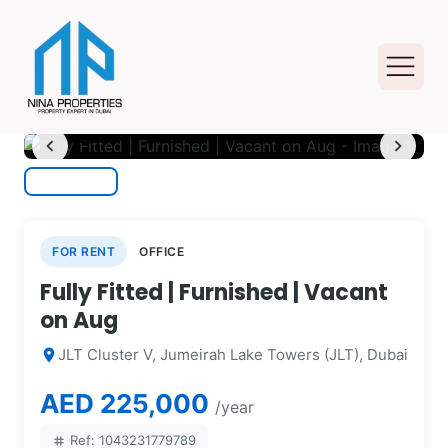
photo_camera
1
/ 11
chevron_left
chevron_right
FOR RENT
OFFICE
Fully Fitted | Furnished | Vacant
on Aug
JLT Cluster V, Jumeirah Lake Towers (JLT), Dubai
location_on
AED 225,000
/year
Ref: 1043231779789
tag