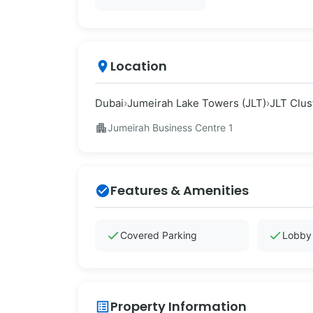
Location
place
Dubai
›
Jumeirah Lake Towers (JLT)
›
JLT Clus
apartment
Jumeirah Business Centre 1
Features & Amenities
check_circle
check
check
Covered Parking
Lobby 
Property Information
list_alt