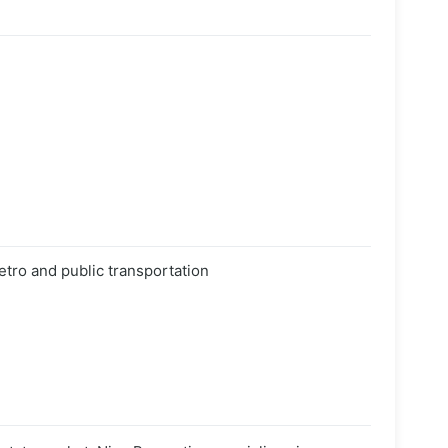
etro and public transportation