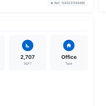
Ref: 1043231594486
tag
square_foot
home
2,707
Office
SQFT
Type