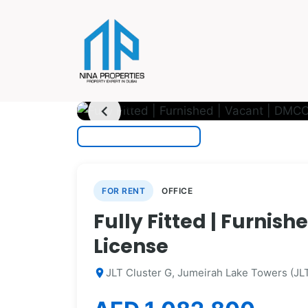
photo_camera
1
/ 14
chevron_left
FOR RENT
OFFICE
Fully Fitted | Furnis
License
JLT Cluster G, Jumeirah Lake Towers (JLT
location_on