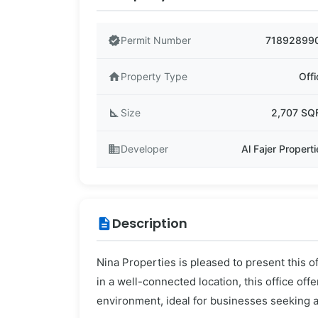
verified
Permit Number
71892899
home
Property Type
Offi
square_foot
Size
2,707 SQ
business
Developer
Al Fajer Propert
Description
description
Nina Properties is pleased to present this of
in a well-connected location, this office off
environment, ideal for businesses seeking