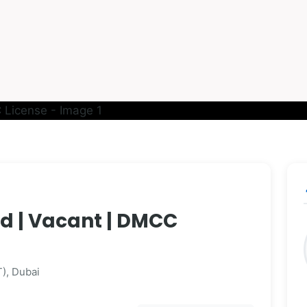
p
hed | Vacant | DMCC
), Dubai