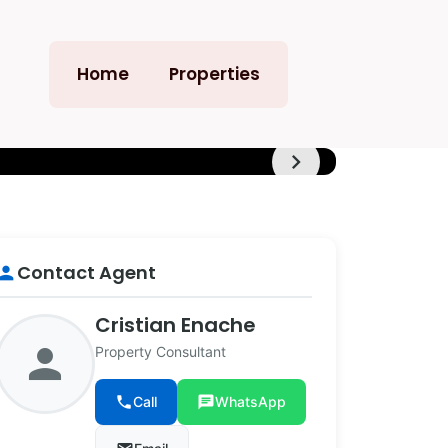
Home
Properties
chevron_right
+8
Contact Agent
erson
Cristian Enache
person
Property Consultant
phone
Call
chat
WhatsApp