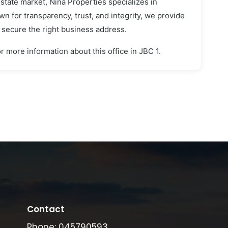
estate market, Nina Properties specializes in
n for transparency, trust, and integrity, we provide
s secure the right business address.
r more information about this office in JBC 1.
Contact
Phone: 045790593