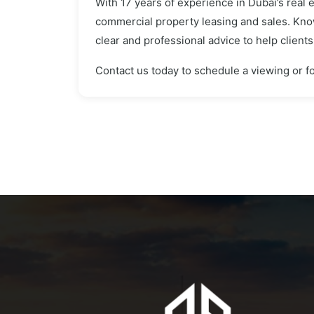
With 17 years of experience in Dubai’s real 
commercial property leasing and sales. Know
clear and professional advice to help client
Contact us today to schedule a viewing or fo