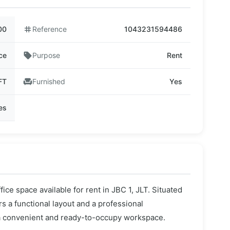
00
tag
Reference
1043231594486
ce
sell
Purpose
Rent
FT
chair
Furnished
Yes
ies
fice space available for rent in JBC 1, JLT. Situated
ers a functional layout and a professional
 a convenient and ready-to-occupy workspace.