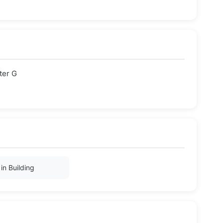
ter G
in Building