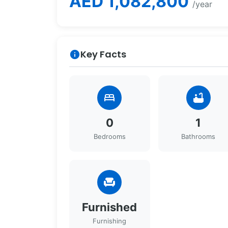
AED 1,082,800
/year
Key Facts
info
bed
bathtub
0
1
Bedrooms
Bathrooms
chair
Furnished
Furnishing