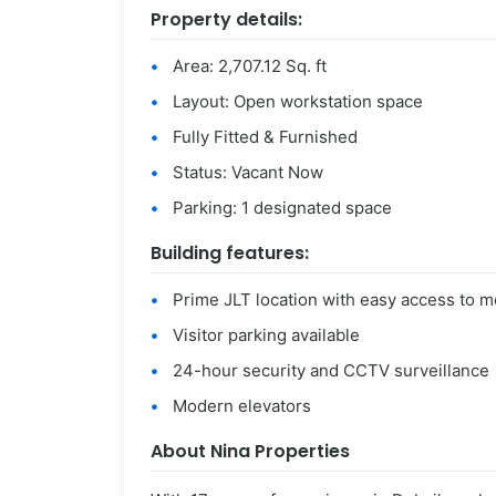
Property details:
Area: 2,707.12 Sq. ft
Layout: Open workstation space
Fully Fitted & Furnished
Status: Vacant Now
Parking: 1 designated space
Building features:
Prime JLT location with easy access to m
Visitor parking available
24-hour security and CCTV surveillance
Modern elevators
About Nina Properties