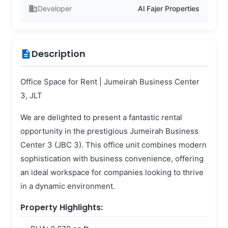
business
Developer
Al Fajer Properties
Description
description
Office Space for Rent | Jumeirah Business Center
3, JLT
We are delighted to present a fantastic rental
opportunity in the prestigious Jumeirah Business
Center 3 (JBC 3). This office unit combines modern
sophistication with business convenience, offering
an ideal workspace for companies looking to thrive
in a dynamic environment.
Property Highlights: