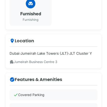
chair
Furnished
Furnishing
Location
place
Dubai
›
Jumeirah Lake Towers (JLT)
›
JLT Cluster Y
apartment
Jumeirah Business Centre 3
Features & Amenities
check_circle
check
Covered Parking