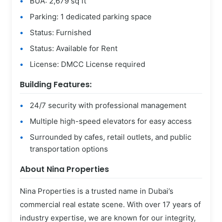
BUA: 2,679 sq ft
Parking: 1 dedicated parking space
Status: Furnished
Status: Available for Rent
License: DMCC License required
Building Features:
24/7 security with professional management
Multiple high-speed elevators for easy access
Surrounded by cafes, retail outlets, and public
transportation options
About Nina Properties
Nina Properties is a trusted name in Dubai’s
commercial real estate scene. With over 17 years of
industry expertise, we are known for our integrity,