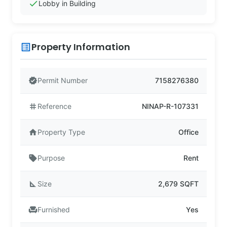
check
Lobby in Building
Property Information
list_alt
verified
Permit Number
7158276380
tag
Reference
NINAP-R-107331
home
Property Type
Office
sell
Purpose
Rent
square_foot
Size
2,679 SQFT
chair
Furnished
Yes