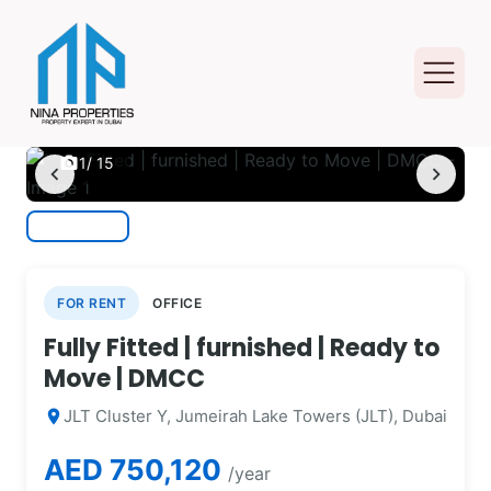
photo_camera
1
/ 15
chevron_left
chevron_right
FOR RENT
OFFICE
Fully Fitted | furnished | Ready to
Move | DMCC
JLT Cluster Y, Jumeirah Lake Towers (JLT), Dubai
location_on
AED 750,120
/year