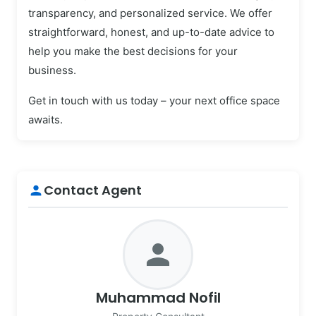
transparency, and personalized service. We offer
straightforward, honest, and up-to-date advice to
help you make the best decisions for your
business.
Get in touch with us today – your next office space
awaits.
Contact Agent
person
person
Muhammad Nofil