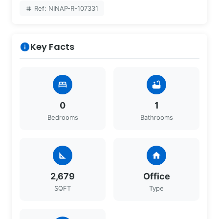
Ref: NINAP-R-107331
tag
Key Facts
info
bed
bathtub
0
1
Bedrooms
Bathrooms
square_foot
home
2,679
Office
SQFT
Type