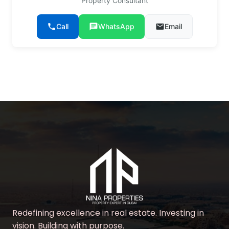
Property Consultant
phone
Call
chat
WhatsApp
email
Email
Redefining excellence in real estate. Investing in
vision. Building with purpose.