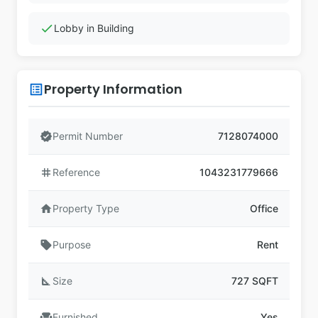
check
Lobby in Building
Property Information
list_alt
verified
Permit Number
7128074000
tag
Reference
1043231779666
home
Property Type
Office
sell
Purpose
Rent
square_foot
Size
727 SQFT
chair
Furnished
Yes