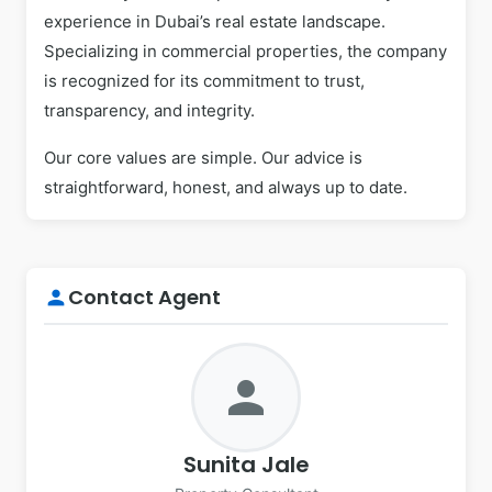
experience in Dubai’s real estate landscape.
Specializing in commercial properties, the company
is recognized for its commitment to trust,
transparency, and integrity.
Our core values are simple. Our advice is
straightforward, honest, and always up to date.
Contact Agent
person
person
Sunita Jale