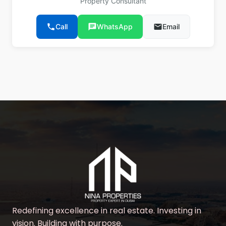
Property Consultant
phone
Call
chat
WhatsApp
email
Email
Redefining excellence in real estate. Investing in
vision. Building with purpose.