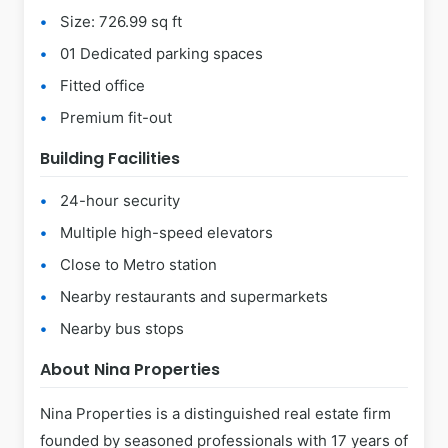
Size: 726.99 sq ft
01 Dedicated parking spaces
Fitted office
Premium fit-out
Building Facilities
24-hour security
Multiple high-speed elevators
Close to Metro station
Nearby restaurants and supermarkets
Nearby bus stops
About Nina Properties
Nina Properties is a distinguished real estate firm
founded by seasoned professionals with 17 years of