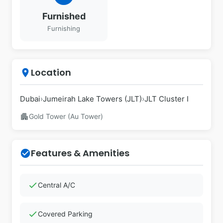
Furnished
Furnishing
Location
place
Dubai
›
Jumeirah Lake Towers (JLT)
›
JLT Cluster I
apartment
Gold Tower (Au Tower)
Features & Amenities
check_circle
check
Central A/C
check
Covered Parking