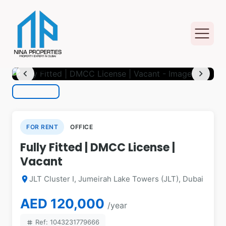
photo_camera
1
/ 8
chevron_left
chevron_right
FOR RENT
OFFICE
Fully Fitted | DMCC License |
Vacant
JLT Cluster I, Jumeirah Lake Towers (JLT), Dubai
location_on
AED 120,000
/year
Ref: 1043231779666
tag