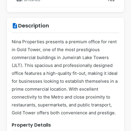
Description
description
Nina Properties presents a premium office for rent
in Gold Tower, one of the most prestigious
commercial buildings in Jumeirah Lake Towers
(JLT). This spacious and professionally designed
office features a high-quality fit-out, making it ideal
for businesses looking to establish themselves in a
prime commercial location. With excellent
connectivity to the Metro and close proximity to
restaurants, supermarkets, and public transport,
Gold Tower offers both convenience and prestige.
Property Details