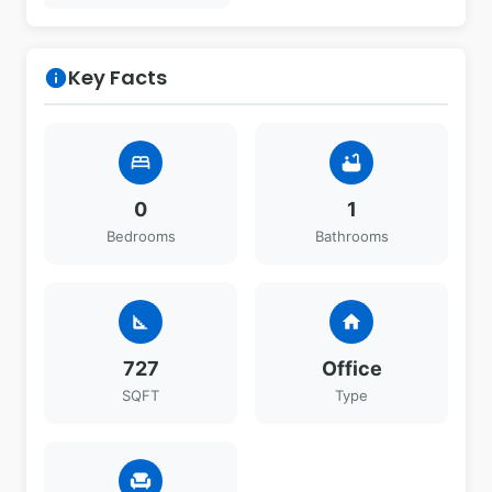
Key Facts
info
bed
bathtub
0
1
Bedrooms
Bathrooms
square_foot
home
727
Office
SQFT
Type
chair