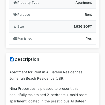
home
Property Type
Apartment
sell
Purpose
Rent
square_foot
Size
1,636 SQFT
chair
Furnished
Yes
Description
description
Apartment for Rent in Al Bateen Residences,
Jumeirah Beach Residence (JBR)
Nina Properties is pleased to present this
beautifully maintained 2-bedroom + maid room
apartment located in the prestigious Al Bateen