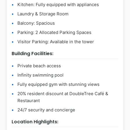
Kitchen: Fully equipped with appliances
Laundry & Storage Room
Balcony: Spacious
Parking: 2 Allocated Parking Spaces
Visitor Parking: Available in the tower
Building Facilities:
Private beach access
Infinity swimming pool
Fully equipped gym with stunning views
20% resident discount at DoubleTree Café &
Restaurant
24/7 security and concierge
Location Highlights: