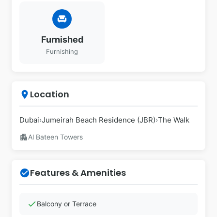
chair
Furnished
Furnishing
Location
place
Dubai
›
Jumeirah Beach Residence (JBR)
›
The Walk
apartment
Al Bateen Towers
Features & Amenities
check_circle
check
Balcony or Terrace