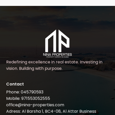
Redefining excellence in real estate. Investing in
vision. Building with purpose.
Contact
Phone: 045790593
Mobile: 971553052555
office@nina-properties.com
Adress: Al Barsha 1, BC4-08, Al Attar Business