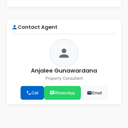
Contact Agent
person
person
Anjalee Gunawardana
Property Consultant
phone
Call
chat
WhatsApp
email
Email