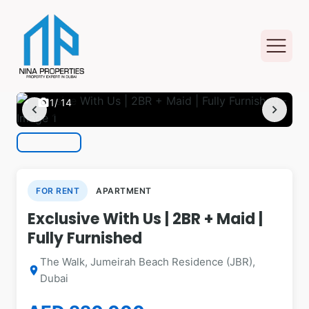
photo_camera
1
/ 14
chevron_left
chevron_right
FOR RENT
APARTMENT
Exclusive With Us | 2BR + Maid |
Fully Furnished
The Walk, Jumeirah Beach Residence (JBR),
location_on
Dubai