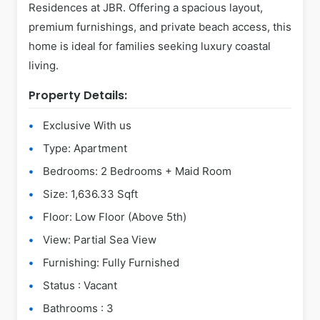
Residences at JBR. Offering a spacious layout,
premium furnishings, and private beach access, this
home is ideal for families seeking luxury coastal
living.
Property Details:
Exclusive With us
Type: Apartment
Bedrooms: 2 Bedrooms + Maid Room
Size: 1,636.33 Sqft
Floor: Low Floor (Above 5th)
View: Partial Sea View
Furnishing: Fully Furnished
Status : Vacant
Bathrooms : 3