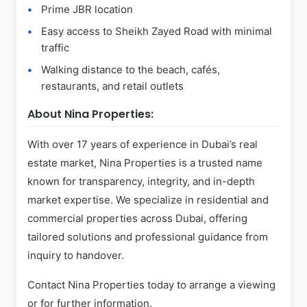
Prime JBR location
Easy access to Sheikh Zayed Road with minimal
traffic
Walking distance to the beach, cafés,
restaurants, and retail outlets
About Nina Properties:
With over 17 years of experience in Dubai’s real
estate market, Nina Properties is a trusted name
known for transparency, integrity, and in-depth
market expertise. We specialize in residential and
commercial properties across Dubai, offering
tailored solutions and professional guidance from
inquiry to handover.
Contact Nina Properties today to arrange a viewing
or for further information.