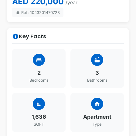
AED 220,000
/year
Ref: 1043201470728
tag
Key Facts
info
bed
bathtub
2
3
Bedrooms
Bathrooms
square_foot
home
1,636
Apartment
SQFT
Type