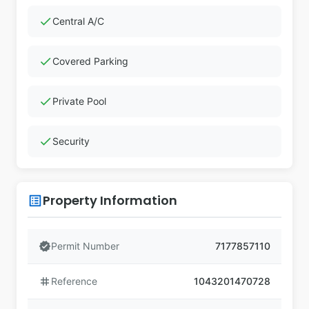
check
Central A/C
check
Covered Parking
check
Private Pool
check
Security
Property Information
list_alt
verified
Permit Number
7177857110
tag
Reference
1043201470728