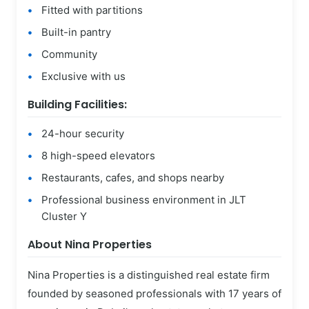
Fitted with partitions
Built-in pantry
Community
Exclusive with us
Building Facilities:
24-hour security
8 high-speed elevators
Restaurants, cafes, and shops nearby
Professional business environment in JLT
Cluster Y
About Nina Properties
Nina Properties is a distinguished real estate firm
founded by seasoned professionals with 17 years of