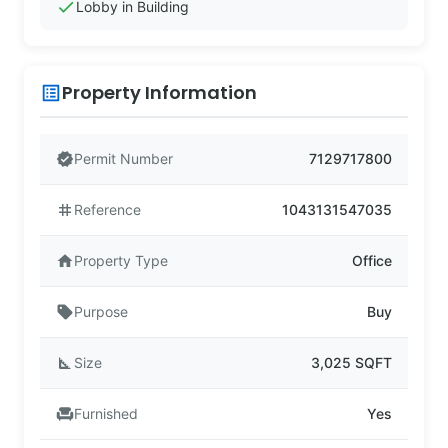
check
Lobby in Building
Property Information
list_alt
verified
Permit Number
7129717800
tag
Reference
1043131547035
home
Property Type
Office
sell
Purpose
Buy
square_foot
Size
3,025 SQFT
chair
Furnished
Yes