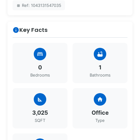
Ref: 1043131547035
tag
Key Facts
info
bed
bathtub
0
1
Bedrooms
Bathrooms
square_foot
home
3,025
Office
SQFT
Type