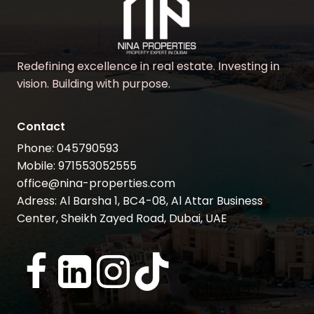
Redefining excellence in real estate. Investing in
vision. Building with purpose.
Contact
Phone: 045790593
Mobile: 971553052555
office@nina-properties.com
Adress: Al Barsha 1, BC4-08, Al Attar Business
Center, Sheikh Zayed Road, Dubai, UAE