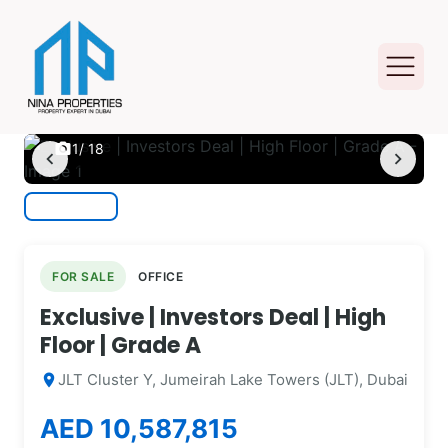
photo_camera
1
/ 18
chevron_left
chevron_right
FOR SALE
OFFICE
Exclusive | Investors Deal | High
Floor | Grade A
JLT Cluster Y, Jumeirah Lake Towers (JLT), Dubai
location_on
AED 10,587,815