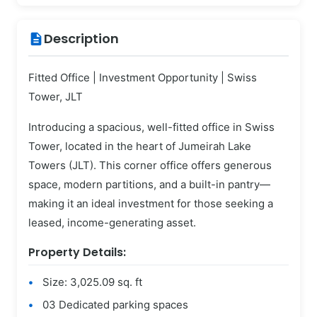
Description
description
Fitted Office | Investment Opportunity | Swiss
Tower, JLT
Introducing a spacious, well-fitted office in Swiss
Tower, located in the heart of Jumeirah Lake
Towers (JLT). This corner office offers generous
space, modern partitions, and a built-in pantry—
making it an ideal investment for those seeking a
leased, income-generating asset.
Property Details:
Size: 3,025.09 sq. ft
03 Dedicated parking spaces