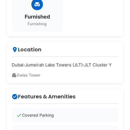
chair
Furnished
Furnishing
Location
place
Dubai
›
Jumeirah Lake Towers (JLT)
›
JLT Cluster Y
apartment
Swiss Tower
Features & Amenities
check_circle
check
Covered Parking