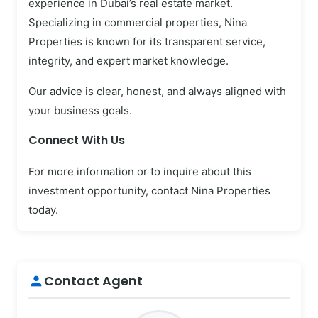
experience in Dubai’s real estate market.
Specializing in commercial properties, Nina
Properties is known for its transparent service,
integrity, and expert market knowledge.
Our advice is clear, honest, and always aligned with
your business goals.
Connect With Us
For more information or to inquire about this
investment opportunity, contact Nina Properties
today.
Contact Agent
person