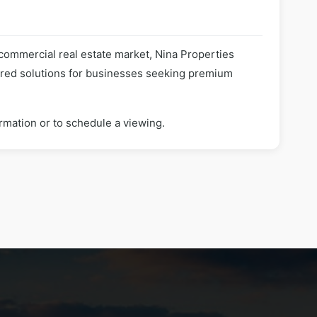
 commercial real estate market, Nina Properties
lored solutions for businesses seeking premium
rmation or to schedule a viewing.