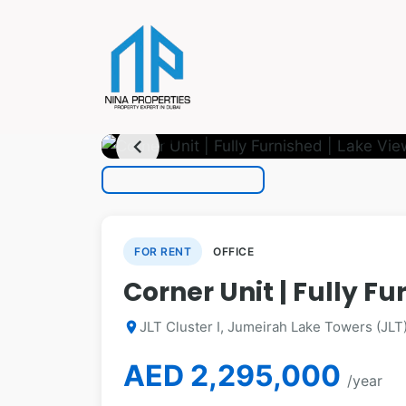
photo_camera
1
/ 19
chevron_left
FOR RENT
OFFICE
Corner Unit | Fully Fu
JLT Cluster I, Jumeirah Lake Towers (JLT
location_on
AED 2,295,000
/year