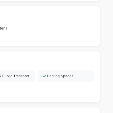
er I
check
 Public Transport
Parking Spaces