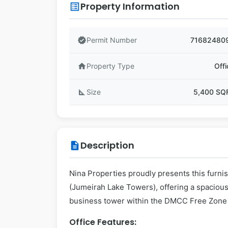
Property Information
list_alt
verified
Permit Number
71682480
home
Property Type
Offi
square_foot
Size
5,400 SQ
Description
description
Nina Properties proudly presents this furni
(Jumeirah Lake Towers), offering a spacious
business tower within the DMCC Free Zone d
Office Features: