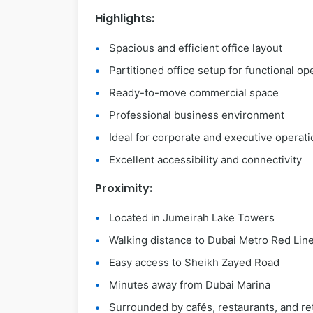
Highlights:
Spacious and efficient office layout
Partitioned office setup for functional op
Ready-to-move commercial space
Professional business environment
Ideal for corporate and executive operat
Excellent accessibility and connectivity
Proximity:
Located in Jumeirah Lake Towers
Walking distance to Dubai Metro Red Lin
Easy access to Sheikh Zayed Road
Minutes away from Dubai Marina
Surrounded by cafés, restaurants, and ret