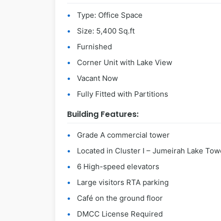
Type: Office Space
Size: 5,400 Sq.ft
Furnished
Corner Unit with Lake View
Vacant Now
Fully Fitted with Partitions
Building Features:
Grade A commercial tower
Located in Cluster I – Jumeirah Lake Tow
6 High-speed elevators
Large visitors RTA parking
Café on the ground floor
DMCC License Required