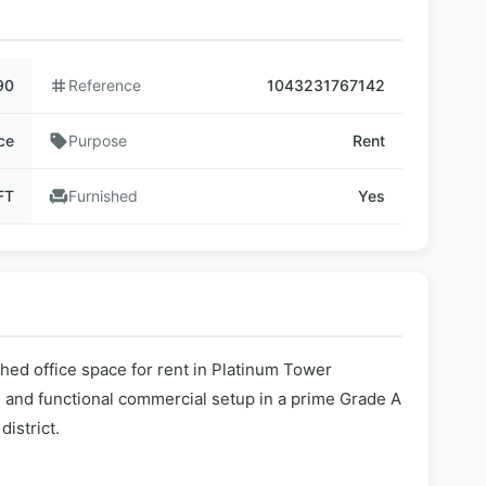
90
tag
Reference
1043231767142
ce
sell
Purpose
Rent
FT
chair
Furnished
Yes
shed office space for rent in Platinum Tower
 and functional commercial setup in a prime Grade A
istrict.