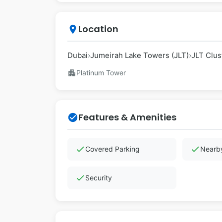
Location
place
Dubai
›
Jumeirah Lake Towers (JLT)
›
JLT Clust
apartment
Platinum Tower
Features & Amenities
check_circle
check
check
Covered Parking
Nearby
check
Security