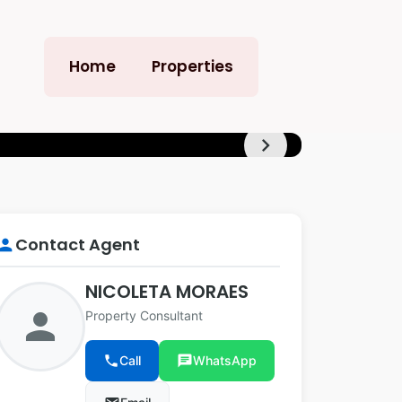
Home
Properties
chevron_right
+13
Contact Agent
erson
NICOLETA MORAES
person
Property Consultant
phone
Call
chat
WhatsApp