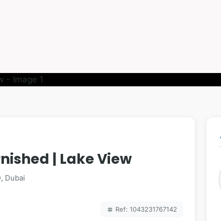
p
rnished | Lake View
), Dubai
Ref: 1043231767142
tag