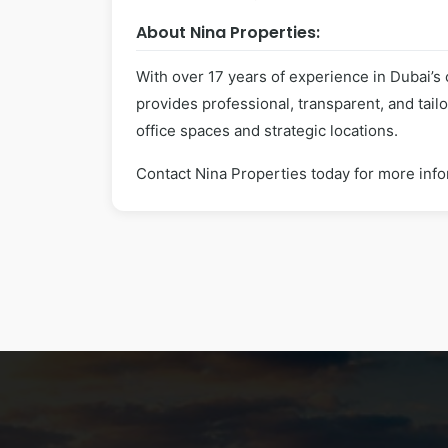
About Nina Properties:
With over 17 years of experience in Dubai’s
provides professional, transparent, and tai
office spaces and strategic locations.
Contact Nina Properties today for more info