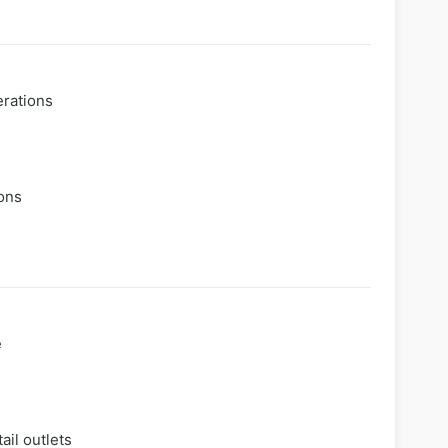
erations
ions
e
ail outlets