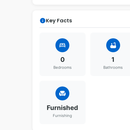
Key Facts
info
bed
bathtub
0
1
Bedrooms
Bathrooms
chair
Furnished
Furnishing