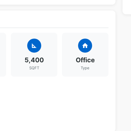
square_foot
home
5,400
Office
SQFT
Type