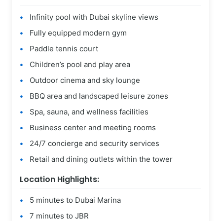
Infinity pool with Dubai skyline views
Fully equipped modern gym
Paddle tennis court
Children’s pool and play area
Outdoor cinema and sky lounge
BBQ area and landscaped leisure zones
Spa, sauna, and wellness facilities
Business center and meeting rooms
24/7 concierge and security services
Retail and dining outlets within the tower
Location Highlights:
5 minutes to Dubai Marina
7 minutes to JBR