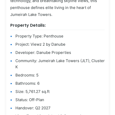
technology, and breathtaking skyline views, this
penthouse defines elite living in the heart of
Jumeirah Lake Towers.
Property Details:
Property Type: Penthouse
Project: Viewz 2 by Danube
Developer: Danube Properties
Community: Jumeirah Lake Towers (JLT), Cluster
K
Bedrooms: 5
Bathrooms: 6
Size: 5,761.27 sq.ft
Status: Off-Plan
Handover: Q2 2027