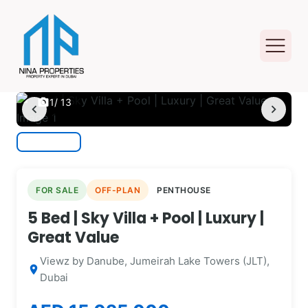
photo_camera
1
/ 13
chevron_left
chevron_right
FOR SALE
OFF-PLAN
PENTHOUSE
5 Bed | Sky Villa + Pool | Luxury |
Great Value
Viewz by Danube, Jumeirah Lake Towers (JLT),
location_on
Dubai