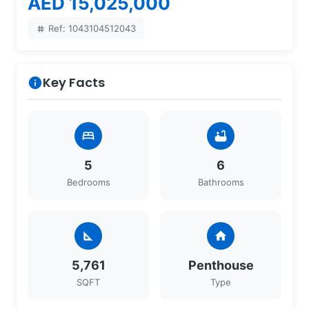
AED 15,025,000
Ref: 1043104512043
tag
Key Facts
info
bed
bathtub
5
6
Bedrooms
Bathrooms
square_foot
home
5,761
Penthouse
SQFT
Type