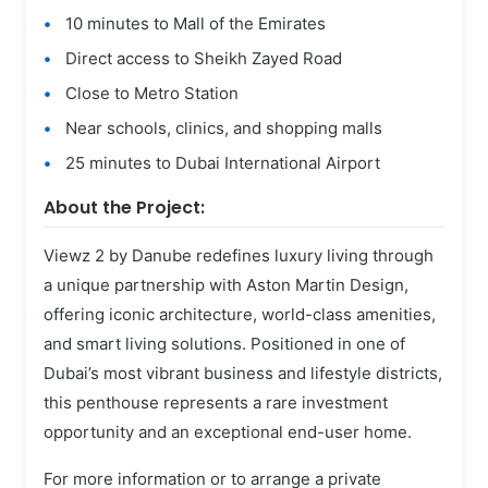
10 minutes to Mall of the Emirates
Direct access to Sheikh Zayed Road
Close to Metro Station
Near schools, clinics, and shopping malls
25 minutes to Dubai International Airport
About the Project:
Viewz 2 by Danube redefines luxury living through
a unique partnership with Aston Martin Design,
offering iconic architecture, world-class amenities,
and smart living solutions. Positioned in one of
Dubai’s most vibrant business and lifestyle districts,
this penthouse represents a rare investment
opportunity and an exceptional end-user home.
For more information or to arrange a private