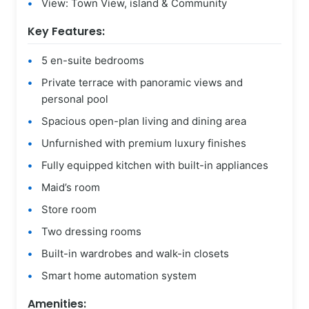
View: Town View, island & Community
Key Features:
5 en-suite bedrooms
Private terrace with panoramic views and
personal pool
Spacious open-plan living and dining area
Unfurnished with premium luxury finishes
Fully equipped kitchen with built-in appliances
Maid’s room
Store room
Two dressing rooms
Built-in wardrobes and walk-in closets
Smart home automation system
Amenities: