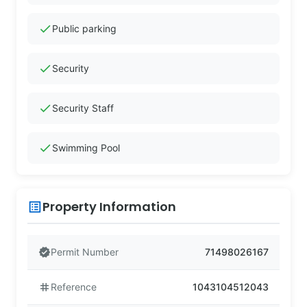
check
Public parking
check
Security
check
Security Staff
check
Swimming Pool
Property Information
list_alt
verified
Permit Number
71498026167
tag
Reference
1043104512043