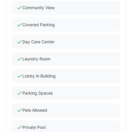
check
Community View
check
Covered Parking
check
Day Care Center
check
Laundry Room
check
Lobby in Building
check
Parking Spaces
check
Pets Allowed
check
Private Pool