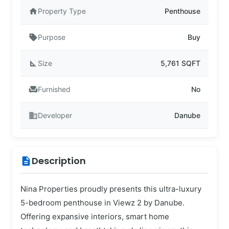
home
Property Type
Penthouse
sell
Purpose
Buy
square_foot
Size
5,761 SQFT
chair
Furnished
No
business
Developer
Danube
Description
description
Nina Properties proudly presents this ultra-luxury
5-bedroom penthouse in Viewz 2 by Danube.
Offering expansive interiors, smart home