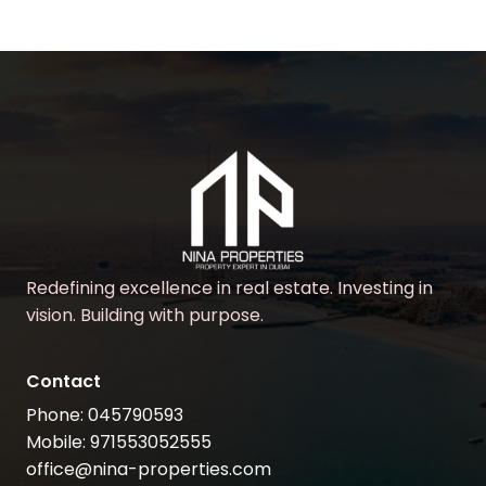
Redefining excellence in real estate. Investing in
vision. Building with purpose.
Contact
Phone: 045790593
Mobile: 971553052555
office@nina-properties.com