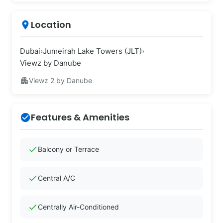
Location
place
Dubai
›
Jumeirah Lake Towers (JLT)
›
Viewz by Danube
apartment
Viewz 2 by Danube
Features & Amenities
check_circle
check
Balcony or Terrace
check
Central A/C
check
Centrally Air-Conditioned