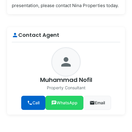
presentation, please contact Nina Properties today.
Contact Agent
person
person
Muhammad Nofil
Property Consultant
phone
Call
chat
WhatsApp
email
Email