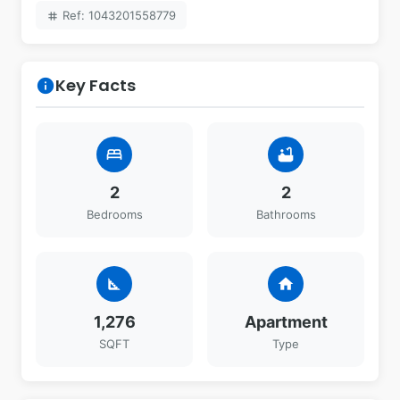
Ref: 1043201558779
tag
Key Facts
info
bed
bathtub
2
2
Bedrooms
Bathrooms
square_foot
home
1,276
Apartment
SQFT
Type