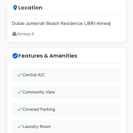
Location
place
Dubai
›
Jumeirah Beach Residence (JBR)
›
Amwaj
apartment
Amwaj 4
Features & Amenities
check_circle
check
Central A/C
check
Community View
check
Covered Parking
check
Laundry Room