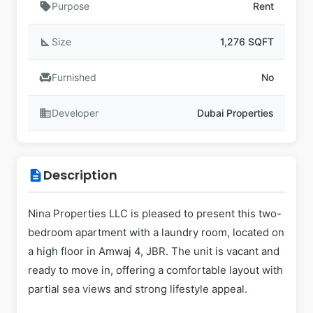
sell
Purpose
Rent
square_foot
Size
1,276 SQFT
chair
Furnished
No
business
Developer
Dubai Properties
Description
description
Nina Properties LLC is pleased to present this two-
bedroom apartment with a laundry room, located on
a high floor in Amwaj 4, JBR. The unit is vacant and
ready to move in, offering a comfortable layout with
partial sea views and strong lifestyle appeal.