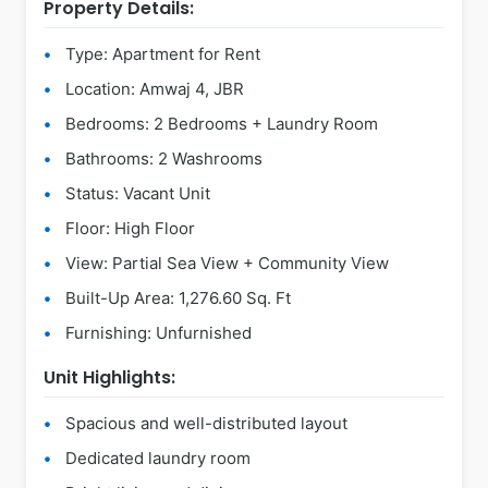
Property Details:
Type: Apartment for Rent
Location: Amwaj 4, JBR
Bedrooms: 2 Bedrooms + Laundry Room
Bathrooms: 2 Washrooms
Status: Vacant Unit
Floor: High Floor
View: Partial Sea View + Community View
Built-Up Area: 1,276.60 Sq. Ft
Furnishing: Unfurnished
Unit Highlights:
Spacious and well-distributed layout
Dedicated laundry room