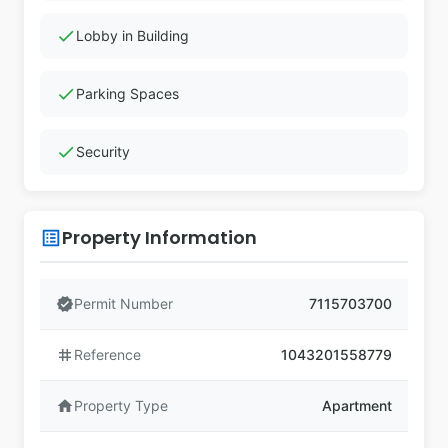
check
Lobby in Building
check
Parking Spaces
check
Security
Property Information
list_alt
verified
Permit Number
7115703700
tag
Reference
1043201558779
home
Property Type
Apartment