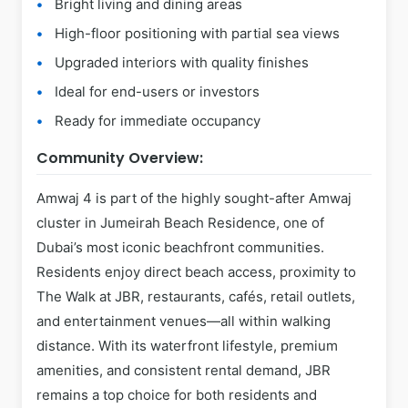
Bright living and dining areas
High-floor positioning with partial sea views
Upgraded interiors with quality finishes
Ideal for end-users or investors
Ready for immediate occupancy
Community Overview:
Amwaj 4 is part of the highly sought-after Amwaj
cluster in Jumeirah Beach Residence, one of
Dubai’s most iconic beachfront communities.
Residents enjoy direct beach access, proximity to
The Walk at JBR, restaurants, cafés, retail outlets,
and entertainment venues—all within walking
distance. With its waterfront lifestyle, premium
amenities, and consistent rental demand, JBR
remains a top choice for both residents and