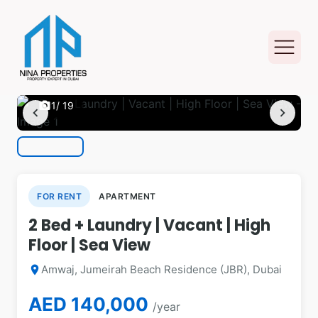
photo_camera
1
/ 19
chevron_left
chevron_right
FOR RENT
APARTMENT
2 Bed + Laundry | Vacant | High
Floor | Sea View
Amwaj, Jumeirah Beach Residence (JBR), Dubai
location_on
AED 140,000
/year