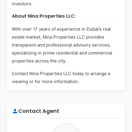
investors.
About Nina Properties LLC:
With over 17 years of experience in Dubai’s real
estate market, Nina Properties LLC provides
transparent and professional advisory services,
specializing in prime residential and commercial
properties across the city.
Contact Nina Properties LLC today to arrange a
viewing or for more information.
Contact Agent
person