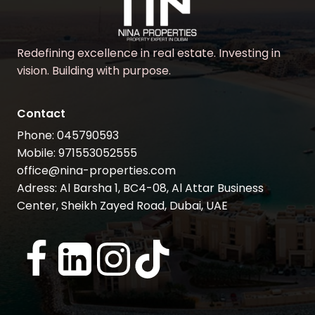
Redefining excellence in real estate. Investing in
vision. Building with purpose.
Contact
Phone: 045790593
Mobile: 971553052555
office@nina-properties.com
Adress: Al Barsha 1, BC4-08, Al Attar Business
Center, Sheikh Zayed Road, Dubai, UAE