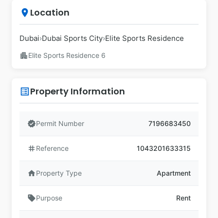
Location
place
Dubai
›
Dubai Sports City
›
Elite Sports Residence
apartment
Elite Sports Residence 6
Property Information
list_alt
verified
Permit Number
7196683450
tag
Reference
1043201633315
home
Property Type
Apartment
sell
Purpose
Rent