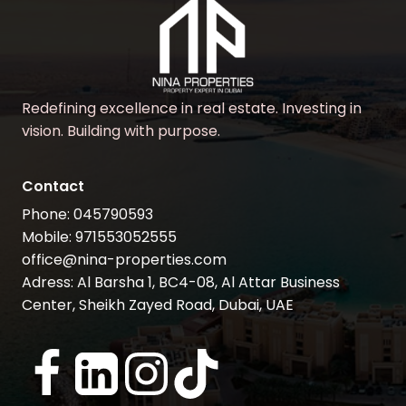
Redefining excellence in real estate. Investing in
vision. Building with purpose.
Contact
Phone: 045790593
Mobile: 971553052555
office@nina-properties.com
Adress: Al Barsha 1, BC4-08, Al Attar Business
Center, Sheikh Zayed Road, Dubai, UAE