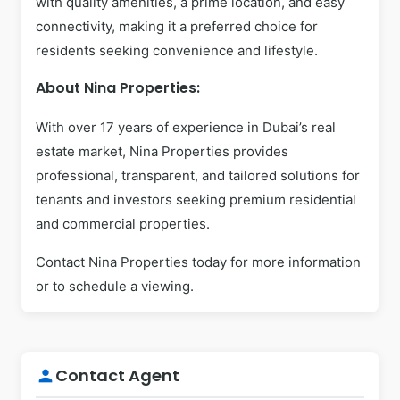
with quality amenities, a prime location, and easy
connectivity, making it a preferred choice for
residents seeking convenience and lifestyle.
About Nina Properties:
With over 17 years of experience in Dubai’s real
estate market, Nina Properties provides
professional, transparent, and tailored solutions for
tenants and investors seeking premium residential
and commercial properties.
Contact Nina Properties today for more information
or to schedule a viewing.
Contact Agent
person