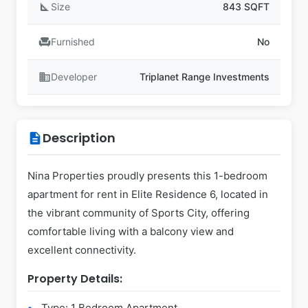
square_foot
Size
843 SQFT
chair
Furnished
No
business
Developer
Triplanet Range Investments
Description
description
Nina Properties proudly presents this 1-bedroom
apartment for rent in Elite Residence 6, located in
the vibrant community of Sports City, offering
comfortable living with a balcony view and
excellent connectivity.
Property Details:
Type: 1 Bedroom Apartment