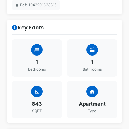
Ref: 1043201633315
tag
Key Facts
info
bed
bathtub
1
1
Bedrooms
Bathrooms
square_foot
home
843
Apartment
SQFT
Type