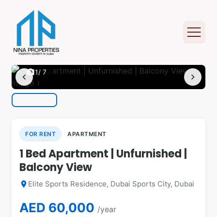
photo_camera
1
/ 7
chevron_left
chevron_right
FOR RENT
APARTMENT
1 Bed Apartment | Unfurnished |
Balcony View
Elite Sports Residence, Dubai Sports City, Dubai
location_on
AED 60,000
/year