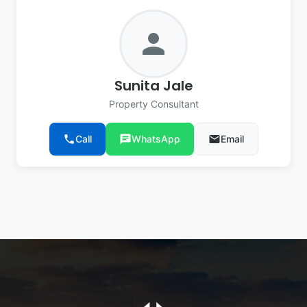
person
Sunita Jale
Property Consultant
phone
Call
chat
WhatsApp
email
Email