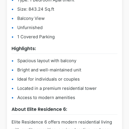
Size: 843.24 Sq.ft
Balcony View
Unfurnished
1 Covered Parking
Highlights:
Spacious layout with balcony
Bright and well-maintained unit
Ideal for individuals or couples
Located in a premium residential tower
Access to modern amenities
About Elite Residence 6:
Elite Residence 6 offers modern residential living